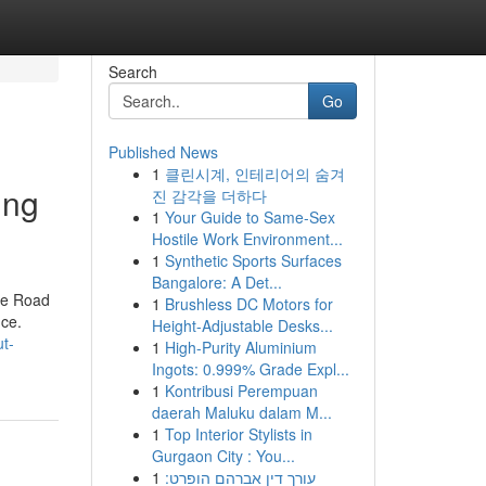
Search
Go
Published News
1
클린시계, 인테리어의 숨겨
ing
진 감각을 더하다
1
Your Guide to Same-Sex
Hostile Work Environment...
1
Synthetic Sports Surfaces
Bangalore: A Det...
the Road
1
Brushless DC Motors for
nce.
Height-Adjustable Desks...
t-
1
High-Purity Aluminium
Ingots: 0.999% Grade Expl...
1
Kontribusi Perempuan
daerah Maluku dalam M...
1
Top Interior Stylists in
Gurgaon City : You...
1
עורך דין אברהם הופרט: