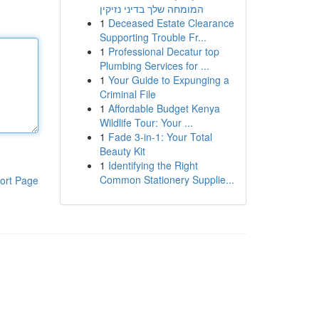
המומחה שלך בדיני נזיקין
1
Deceased Estate Clearance
Supporting Trouble Fr...
1
Professional Decatur top
Plumbing Services for ...
1
Your Guide to Expunging a
Criminal File
1
Affordable Budget Kenya
Wildlife Tour: Your ...
1
Fade 3-in-1: Your Total
Beauty Kit
1
Identifying the Right
Common Stationery Supplie...
ort Page