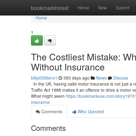
Home
bookmarkforest
Home
New
Submit
Home
1
The Costliest Mistake: W
Without Insurance
billyd358enx1
393 days ago
News
Discuss
In the UK, having valid motor insurance is not just a
Traffic Act 1988 makes it an offence to drive a motor ve
What might seem
https://bookmarkuse.com/story197013
insurance
Comments
Who Upvoted
Comments