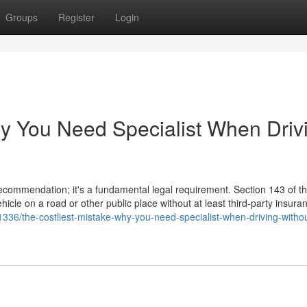
Groups
Register
Login
hy You Need Specialist When Driv
 recommendation; it's a fundamental legal requirement. Section 143 of 
hicle on a road or other public place without at least third-party insura
36/the-costliest-mistake-why-you-need-specialist-when-driving-withou