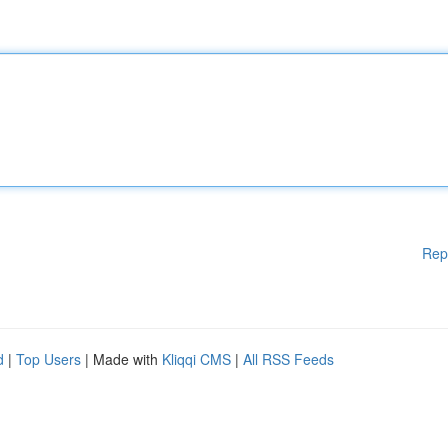
Rep
d
|
Top Users
| Made with
Kliqqi CMS
|
All RSS Feeds