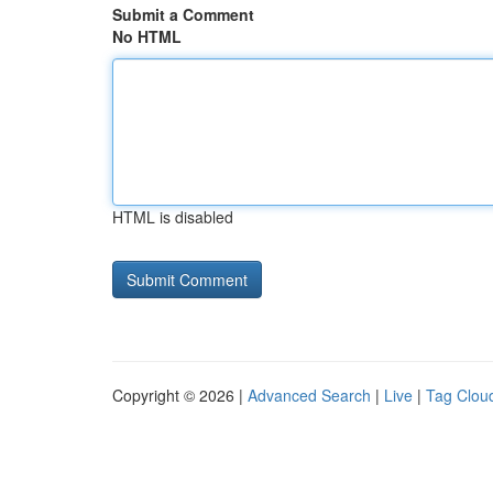
Submit a Comment
No HTML
HTML is disabled
Copyright © 2026 |
Advanced Search
|
Live
|
Tag Clou