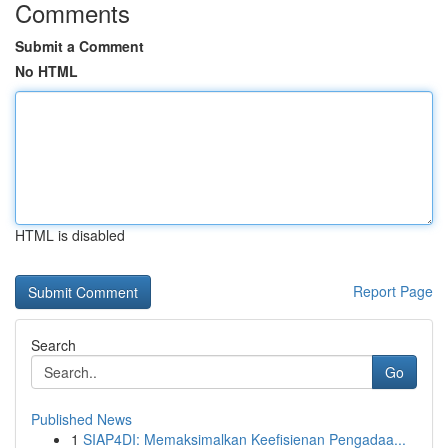
Comments
Submit a Comment
No HTML
HTML is disabled
Report Page
Search
Go
Published News
1
SIAP4DI: Memaksimalkan Keefisienan Pengadaa...