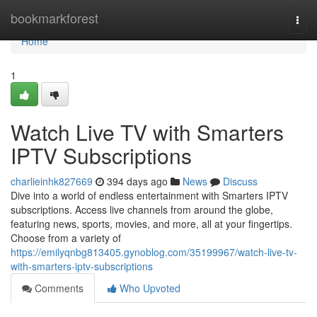
Home
bookmarkforest
Togg
navi
Home
1
Watch Live TV with Smarters
IPTV Subscriptions
charlieinhk827669
394 days ago
News
Discuss
Dive into a world of endless entertainment with Smarters IPTV
subscriptions. Access live channels from around the globe,
featuring news, sports, movies, and more, all at your fingertips.
Choose from a variety of
https://emilyqnbg813405.gynoblog.com/35199967/watch-live-tv-
with-smarters-iptv-subscriptions
Comments
Who Upvoted