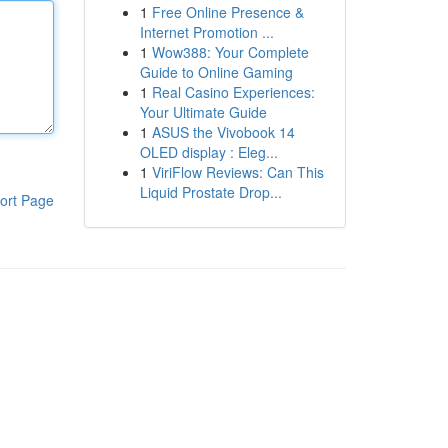
1
Free Online Presence &
Internet Promotion ...
1
Wow388: Your Complete
Guide to Online Gaming
1
Real Casino Experiences:
Your Ultimate Guide
1
ASUS the Vivobook 14
OLED display : Eleg...
1
ViriFlow Reviews: Can This
Liquid Prostate Drop...
ort Page