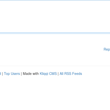
Rep
d
|
Top Users
| Made with
Kliqqi CMS
|
All RSS Feeds