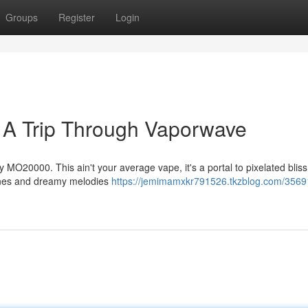
Groups
Register
Login
A Trip Through Vaporwave
y MO20000. This ain't your average vape, it's a portal to pixelated bliss
slines and dreamy melodies
https://jemimamxkr791526.tkzblog.com/3569