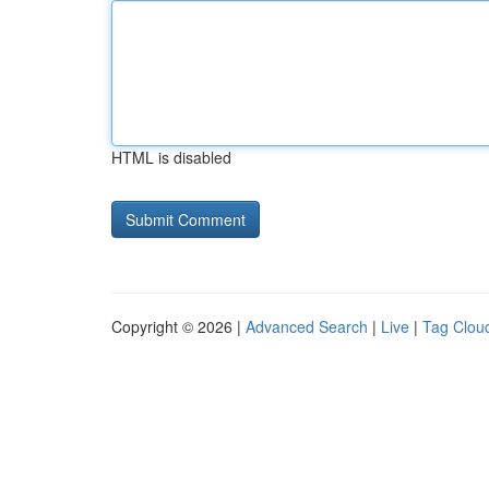
HTML is disabled
Copyright © 2026 |
Advanced Search
|
Live
|
Tag Clou