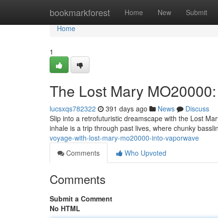
Home
bookmarkforest
Home
New
Submit
Home
1
The Lost Mary MO20000: 
lucsxqs782322
391 days ago
News
Discuss
Slip into a retrofuturistic dreamscape with the Lost Mar
inhale is a trip through past lives, where chunky bas
voyage-with-lost-mary-mo20000-into-vaporwave
Comments
Who Upvoted
Comments
Submit a Comment
No HTML