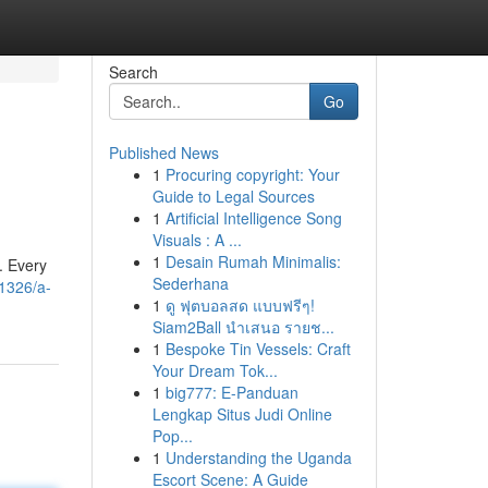
Search
Go
Published News
1
Procuring copyright: Your
Guide to Legal Sources
1
Artificial Intelligence Song
Visuals : A ...
1
Desain Rumah Minimalis:
. Every
Sederhana
1326/a-
1
ดู ฟุตบอลสด แบบฟรีๆ!
Siam2Ball นำเสนอ รายช...
1
Bespoke Tin Vessels: Craft
Your Dream Tok...
1
big777: E-Panduan
Lengkap Situs Judi Online
Pop...
1
Understanding the Uganda
Escort Scene: A Guide