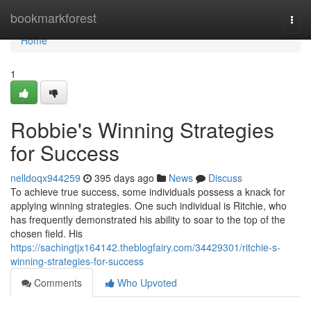
Home
bookmarkforest
Togg
navi
Home
1
Robbie's Winning Strategies
for Success
nelldoqx944259
395 days ago
News
Discuss
To achieve true success, some individuals possess a knack for
applying winning strategies. One such individual is Ritchie, who
has frequently demonstrated his ability to soar to the top of the
chosen field. His
https://sachingtjx164142.theblogfairy.com/34429301/ritchie-s-
winning-strategies-for-success
Comments
Who Upvoted