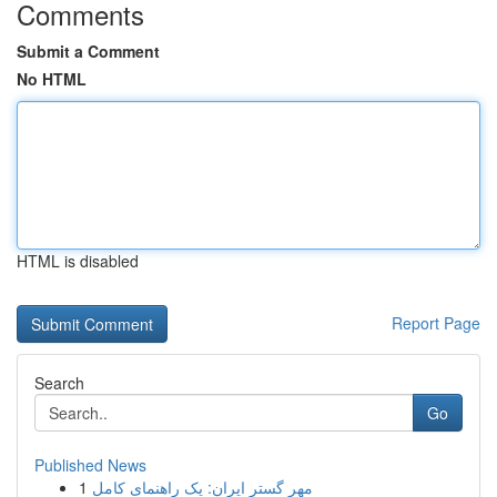
Comments
Submit a Comment
No HTML
HTML is disabled
Report Page
Search
Go
Published News
1
مهر گستر ایران: یک راهنمای کامل