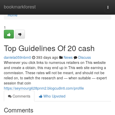
Home
bookmarkforest
Togg
navi
Home
1
Top Guidelines Of 20 cash
daniela059nbm0
393 days ago
News
Discuss
Whenever you click links to numerous retailers on This website
and create a obtain, this may end up in This web site earning a
commission. These rates will not be meant, and should not be
relied on, to switch the research and — when suitable — expert
session that coin
https://seymourg628pnm2.blogcudinti.com/profile
Comments
Who Upvoted
Comments