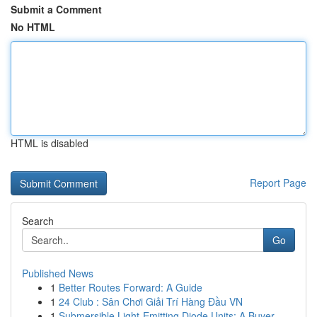
Submit a Comment
No HTML
HTML is disabled
Report Page
Search
Go
Published News
1
Better Routes Forward: A Guide
1
24 Club : Sân Chơi Giải Trí Hàng Đầu VN
1
Submersible Light-Emitting Diode Units: A Buyer...