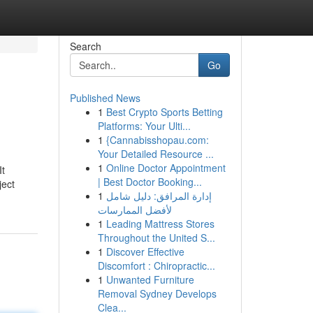
Search
Go
Published News
1
Best Crypto Sports Betting
Platforms: Your Ulti...
1
{Cannabisshopau.com:
Your Detailed Resource ...
1
Online Doctor Appointment
It
| Best Doctor Booking...
ject
1
إدارة المرافق: دليل شامل
لأفضل الممارسات
1
Leading Mattress Stores
Throughout the United S...
1
Discover Effective
Discomfort : Chiropractic...
1
Unwanted Furniture
Removal Sydney Develops
Clea...