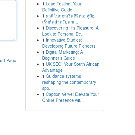
1
Load Testing: Your
Definitive Guide
1
คาสิโนสกุลเงินดิจิทัล: คู่มือ
เริ่มต้นสำหรับนักเ...
1
Discovering His Pleasure: A
Look to Personal De...
1
Innovative Studies:
Developing Future Pioneers
1
Digital Marketing: A
Beginner's Guide
ort Page
1
UK SEO: Your South African
Advantage
1
Guidance systems
reshaping the contemporary
spo...
1
Caption Verve: Elevate Your
Online Presence wit...