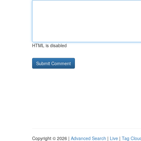
HTML is disabled
Copyright © 2026 |
Advanced Search
|
Live
|
Tag Clou