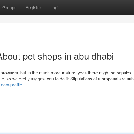
Groups
Register
Login
bout pet shops in abu dhabi
f browsers, but in the much more mature types there might be oopsies. 
, so we pretty suggest you to do it: Stipulations of a proposal are sub
.com/profile