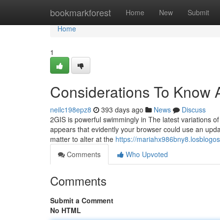
Home
bookmarkforest
Home
New
Submit
Home
1
Considerations To Know A
neilc198epz8
393 days ago
News
Discuss
2GIS is powerful swimmingly in The latest variations o
appears that evidently your browser could use an update
matter to alter at the
https://mariahx986bny8.losblogos
Comments
Who Upvoted
Comments
Submit a Comment
No HTML