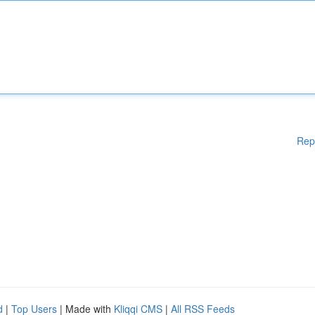
Rep
d
|
Top Users
| Made with
Kliqqi CMS
|
All RSS Feeds