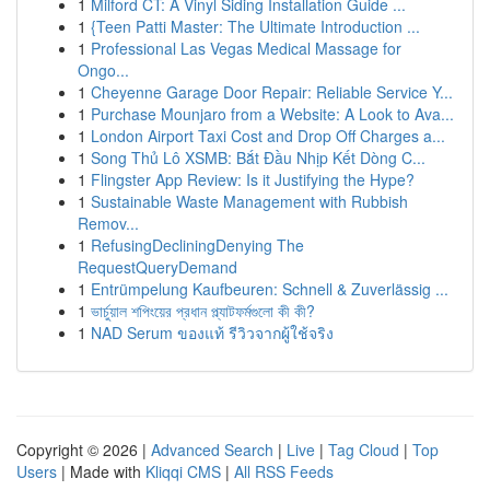
1
Milford CT: A Vinyl Siding Installation Guide ...
1
{Teen Patti Master: The Ultimate Introduction ...
1
Professional Las Vegas Medical Massage for
Ongo...
1
Cheyenne Garage Door Repair: Reliable Service Y...
1
Purchase Mounjaro from a Website: A Look to Ava...
1
London Airport Taxi Cost and Drop Off Charges a...
1
Song Thủ Lô XSMB: Bắt Đầu Nhịp Kết Dòng C...
1
Flingster App Review: Is it Justifying the Hype?
1
Sustainable Waste Management with Rubbish
Remov...
1
RefusingDecliningDenying The
RequestQueryDemand
1
Entrümpelung Kaufbeuren: Schnell & Zuverlässig ...
1
ভার্চুয়াল শপিংয়ের প্রধান প্ল্যাটফর্মগুলো কী কী?
1
NAD Serum ของแท้ รีวิวจากผู้ใช้จริง
Copyright © 2026 |
Advanced Search
|
Live
|
Tag Cloud
|
Top
Users
| Made with
Kliqqi CMS
|
All RSS Feeds