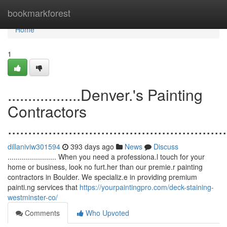
Home
bookmarkforest
Home
1
..................Denver.'s Painting
Contractors
......................................................
dillaniviw301594
393 days ago
News
Discuss
........................ When you need a professiona.l touch for your
home or business, look no furt.her than our premie.r painting
contractors in Boulder. We specializ.e in providing premium
painti.ng services that
https://yourpaintingpro.com/deck-staining-
westminster-co/
Comments
Who Upvoted