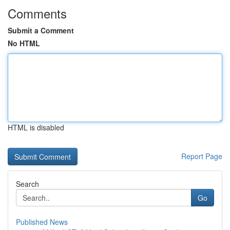
Comments
Submit a Comment
No HTML
HTML is disabled
Report Page
Search
Go
Published News