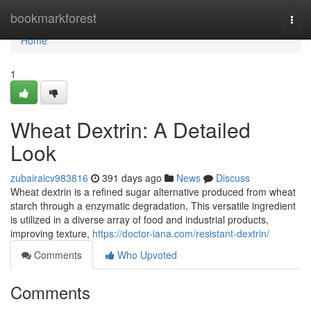
Home
bookmarkforest
Togg
navi
Home
1
Wheat Dextrin: A Detailed
Look
zubairaicv983816
391 days ago
News
Discuss
Wheat dextrin is a refined sugar alternative produced from wheat
starch through a enzymatic degradation. This versatile ingredient
is utilized in a diverse array of food and industrial products,
improving texture,
https://doctor-iana.com/resistant-dextrin/
Comments
Who Upvoted
Comments