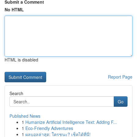
Submit a Comment
No HTML
HTML is disabled
Report Page
Search
Go
Published News
1
Humanize Artificial Intelligence Text: Adding F...
1
Eco-Friendly Adventures
1
ผลบอลล่าสุด: ใครชนะ? เช็คได้ที่นี่!