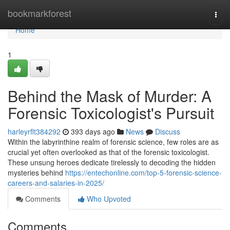
Home
bookmarkforest
Togg
navi
Home
1
Behind the Mask of Murder: A
Forensic Toxicologist's Pursuit
harleyrflt384292
393 days ago
News
Discuss
Within the labyrinthine realm of forensic science, few roles are as
crucial yet often overlooked as that of the forensic toxicologist.
These unsung heroes dedicate tirelessly to decoding the hidden
mysteries behind
https://entechonline.com/top-5-forensic-science-
careers-and-salaries-in-2025/
Comments
Who Upvoted
Comments