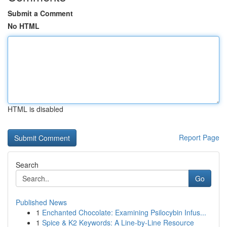
Submit a Comment
No HTML
HTML is disabled
Report Page
Search
Go
Published News
1
Enchanted Chocolate: Examining Psilocybin Infus...
1
Spice & K2 Keywords: A Line-by-Line Resource