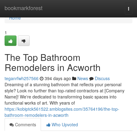
Home
bookmarkforest
Togg
navi
Home
1
The Top Bathroom
Remodelers in Acworth
teganrfwh257566
394 days ago
News
Discuss
Dreaming of a stunning bathroom that reflects your personal
style? Look no further than top-rated contractors at [Company
Name]! We're dedicated to transforming basic spaces into
functional works of art. With years of
https://kobiptck561522.smblogsites.com/35764196/the-top-
bathroom-remodelers-in-acworth
Comments
Who Upvoted