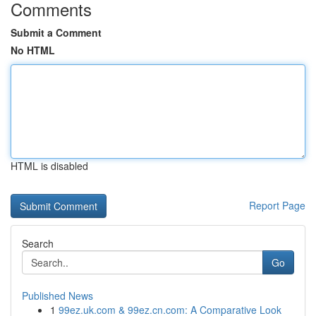
Comments
Submit a Comment
No HTML
HTML is disabled
Report Page
Search
Go
Published News
1
99ez.uk.com & 99ez.cn.com: A Comparative Look