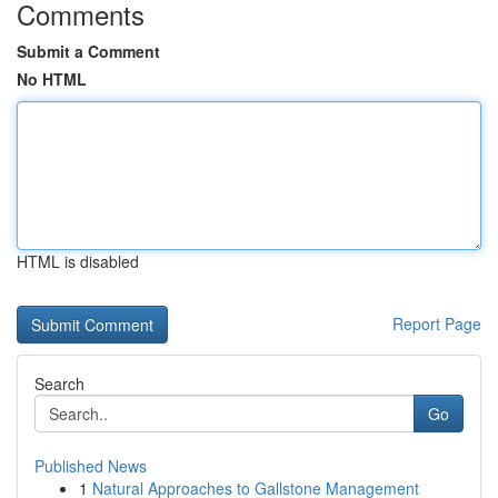
Comments
Submit a Comment
No HTML
HTML is disabled
Report Page
Search
Go
Published News
1
Natural Approaches to Gallstone Management