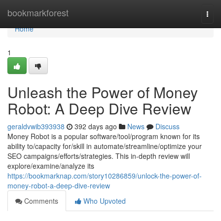
Home
bookmarkforest
Togg
navi
Home
1
Unleash the Power of Money
Robot: A Deep Dive Review
geraldvwib393938
392 days ago
News
Discuss
Money Robot is a popular software/tool/program known for its
ability to/capacity for/skill in automate/streamline/optimize your
SEO campaigns/efforts/strategies. This in-depth review will
explore/examine/analyze its
https://bookmarknap.com/story10286859/unlock-the-power-of-
money-robot-a-deep-dive-review
Comments
Who Upvoted