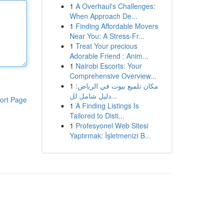
1
A Overhaul's Challenges:
When Approach De...
1
Finding Affordable Movers
Near You: A Stress-Fr...
1
Treat Your precious
Adorable Friend : Anim...
1
Nairobi Escorts: Your
Comprehensive Overview...
1
مكان تلميع بيوت في الرياض:
دليل شامل لل...
ort Page
1
A Finding Listings Is
Tailored to Disti...
1
Profesyonel Web Sitesi
Yaptırmak: İşletmenizi B...