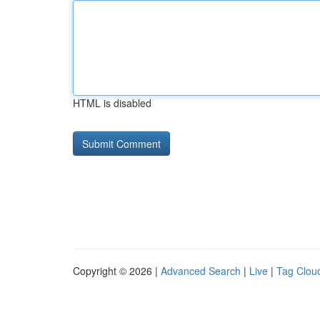
HTML is disabled
Copyright © 2026 |
Advanced Search
|
Live
|
Tag Clou