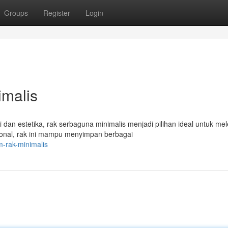
Groups
Register
Login
malis
an estetika, rak serbaguna minimalis menjadi pilihan ideal untuk me
nal, rak ini mampu menyimpan berbagai
m-rak-minimalis