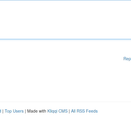
Rep
d
|
Top Users
| Made with
Kliqqi CMS
|
All RSS Feeds