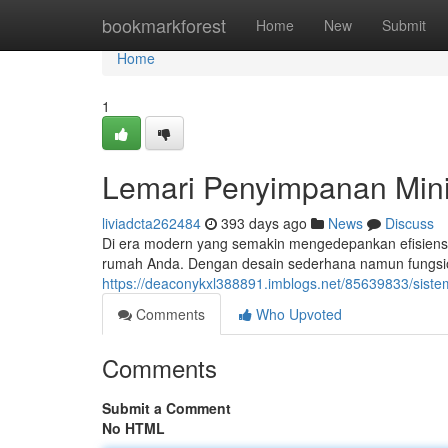
Home
bookmarkforest
Home
New
Submit
Home
1
Lemari Penyimpanan Mini
liviadcta262484
393 days ago
News
Discuss
Di era modern yang semakin mengedepankan efisiensi d
rumah Anda. Dengan desain sederhana namun fungsio
https://deaconykxl388891.imblogs.net/85639833/siste
Comments
Who Upvoted
Comments
Submit a Comment
No HTML