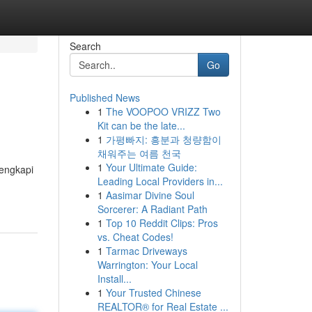
Search
Go
Published News
1
The VOOPOO VRIZZ Two
Kit can be the late...
1
가평빠지: 흥분과 청량함이
채워주는 여름 천국
1
Your Ultimate Guide:
lengkapi
Leading Local Providers in...
1
Aasimar Divine Soul
Sorcerer: A Radiant Path
1
Top 10 Reddit Clips: Pros
vs. Cheat Codes!
1
Tarmac Driveways
Warrington: Your Local
Install...
1
Your Trusted Chinese
REALTOR® for Real Estate ...