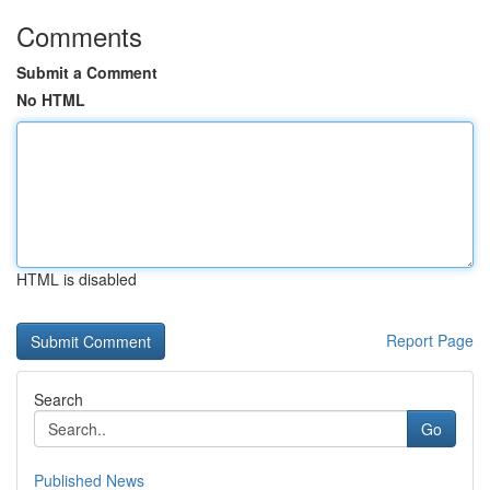
Comments
Submit a Comment
No HTML
HTML is disabled
Report Page
Search
Go
Published News