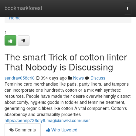
Home
bookmarkforest
Togg
navi
Home
1
The smart Trick of cotton linter
That Nobody is Discussing
sandrav058eri6
394 days ago
News
Discuss
Feminine care merchandise like pads, panty liners, and tampons
can incorporate one hundred% cotton or a mix with synthetic
resources. People have made their desire overwhelmingly distinct
about comfy, hygienic goods in toddler and feminine treatment,
generating organic fibers like cotton A vital component. Cotton's
absorbency and breathability properties
https://pennp736oty6.magicianwiki.com/user
Comments
Who Upvoted