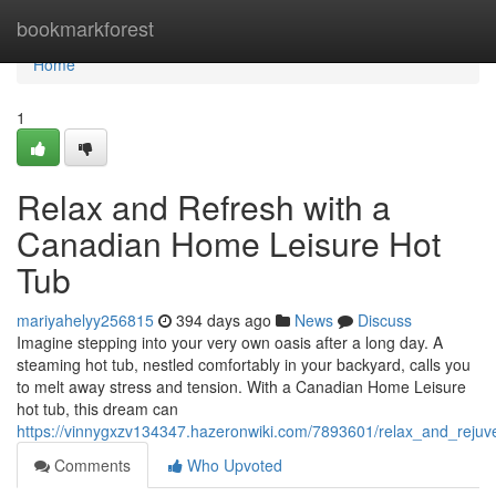
Home
bookmarkforest
Home
1
Relax and Refresh with a
Canadian Home Leisure Hot
Tub
mariyahelyy256815
394 days ago
News
Discuss
Imagine stepping into your very own oasis after a long day. A
steaming hot tub, nestled comfortably in your backyard, calls you
to melt away stress and tension. With a Canadian Home Leisure
hot tub, this dream can
https://vinnygxzv134347.hazeronwiki.com/7893601/relax_and_reju
Comments
Who Upvoted