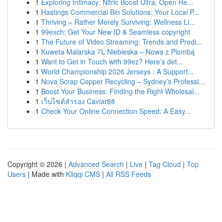
1
Exploring Intimacy: Nitric Boost Ultra, Open Re...
1
Hastings Commercial Bin Solutions: Your Local P...
1
Thriving – Rather Merely Surviving: Wellness Li...
1
99exch: Get Your New ID & Seamless copyright
1
The Future of Video Streaming: Trends and Predi...
1
Kuweta Malarska 7L Niebieska – Nowa z Plombą
1
Want to Get in Touch with 99ez? Here’s det...
1
World Championship 2026 Jerseys : A Support...
1
Nova Scrap Copper Recycling – Sydney’s Professi...
1
Boost Your Business: Finding the Right Wholesal...
1
เว็บไซต์สำรอง Caviar88
1
Check Your Online Connection Speed: A Easy...
Copyright © 2026 |
Advanced Search
|
Live
|
Tag Cloud
|
Top
Users
| Made with
Kliqqi CMS
|
All RSS Feeds