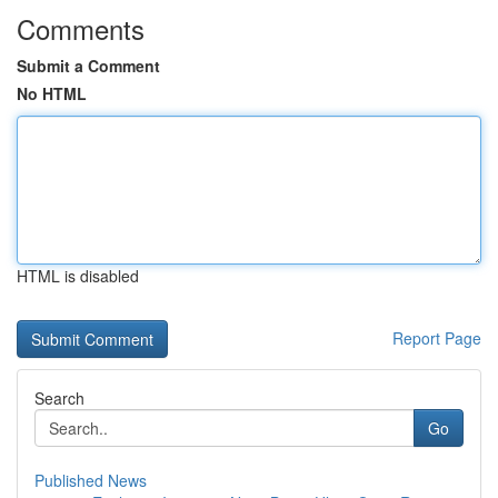
Comments
Submit a Comment
No HTML
HTML is disabled
Report Page
Search
Go
Published News