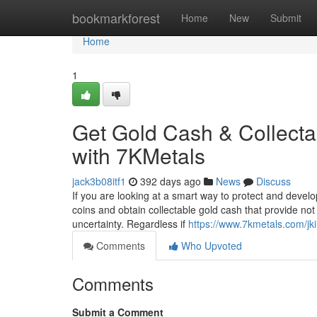
Home
bookmarkforest
Home
New
Submit
Home
1
Get Gold Cash & Collecta
with 7KMetals
jack3b08itf1
392 days ago
News
Discuss
If you are looking at a smart way to protect and develo
coins and obtain collectable gold cash that provide not 
uncertainty. Regardless if
https://www.7kmetals.com/jk
Comments
Who Upvoted
Comments
Submit a Comment