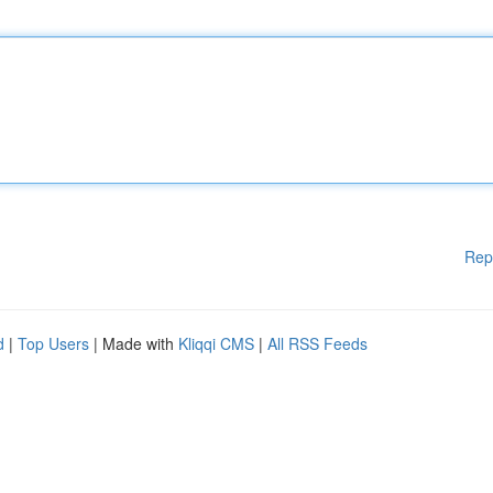
Rep
d
|
Top Users
| Made with
Kliqqi CMS
|
All RSS Feeds