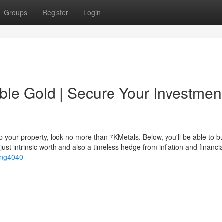
Groups
Register
Login
ble Gold | Secure Your Investmen
p your property, look no more than 7KMetals. Below, you'll be able to b
just intrinsic worth and also a timeless hedge from inflation and financia
ing4040