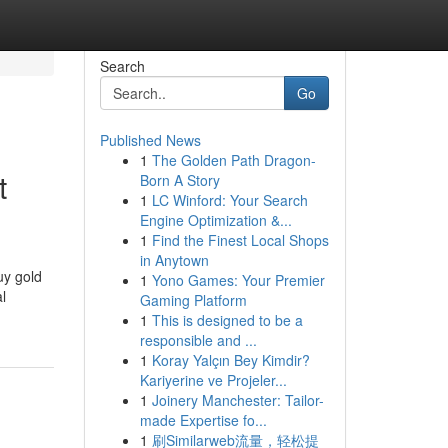
Search
Go
Published News
1
The Golden Path Dragon-
t
Born A Story
1
LC Winford: Your Search
Engine Optimization &...
1
Find the Finest Local Shops
in Anytown
uy gold
1
Yono Games: Your Premier
l
Gaming Platform
1
This is designed to be a
responsible and ...
1
Koray Yalçın Bey Kimdir?
Kariyerine ve Projeler...
1
Joinery Manchester: Tailor-
made Expertise fo...
1
刷Similarweb流量，轻松提