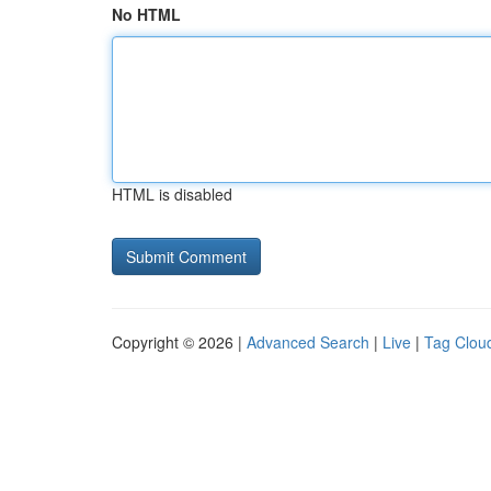
No HTML
HTML is disabled
Copyright © 2026 |
Advanced Search
|
Live
|
Tag Clou