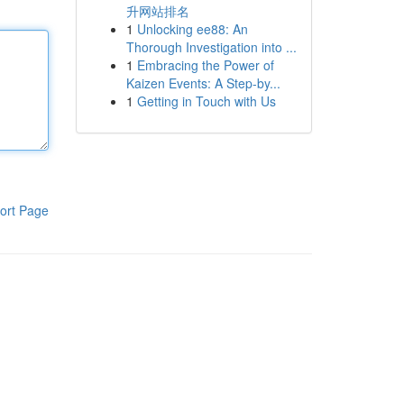
升网站排名
1
Unlocking ee88: An
Thorough Investigation into ...
1
Embracing the Power of
Kaizen Events: A Step-by...
1
Getting in Touch with Us
ort Page