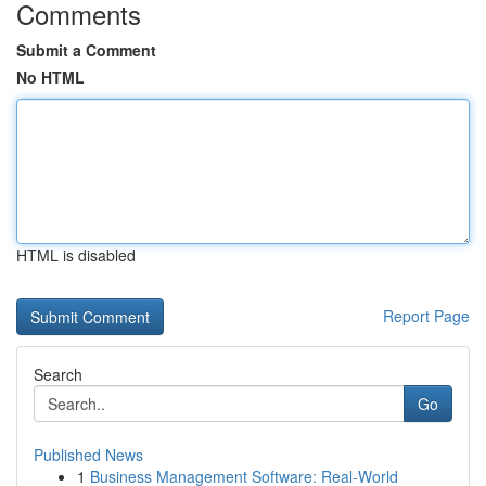
Comments
Submit a Comment
No HTML
HTML is disabled
Report Page
Search
Go
Published News
1
Business Management Software: Real-World