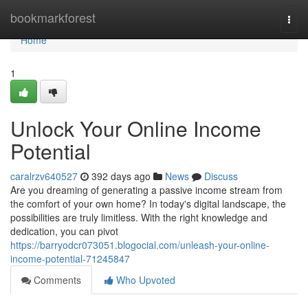
Home
bookmarkforest
Togg
navi
Home
1
Unlock Your Online Income
Potential
caralrzv640527
392 days ago
News
Discuss
Are you dreaming of generating a passive income stream from
the comfort of your own home? In today's digital landscape, the
possibilities are truly limitless. With the right knowledge and
dedication, you can pivot
https://barryodcr073051.blogocial.com/unleash-your-online-
income-potential-71245847
Comments
Who Upvoted