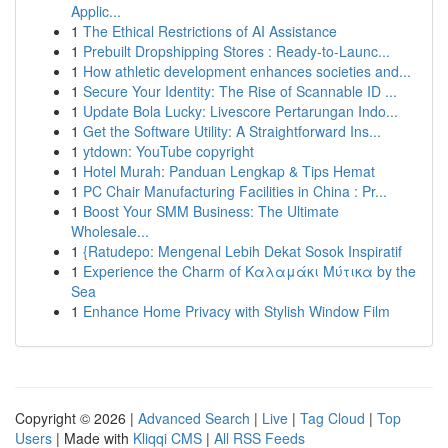
Applic...
1
The Ethical Restrictions of AI Assistance
1
Prebuilt Dropshipping Stores : Ready-to-Launc...
1
How athletic development enhances societies and...
1
Secure Your Identity: The Rise of Scannable ID ...
1
Update Bola Lucky: Livescore Pertarungan Indo...
1
Get the Software Utility: A Straightforward Ins...
1
ytdown: YouTube copyright
1
Hotel Murah: Panduan Lengkap & Tips Hemat
1
PC Chair Manufacturing Facilities in China : Pr...
1
Boost Your SMM Business: The Ultimate
Wholesale...
1
{Ratudepo: Mengenal Lebih Dekat Sosok Inspiratif
1
Experience the Charm of Καλαμάκι Μύτικα by the
Sea
1
Enhance Home Privacy with Stylish Window Film
Copyright © 2026 |
Advanced Search
|
Live
|
Tag Cloud
|
Top
Users
| Made with
Kliqqi CMS
|
All RSS Feeds