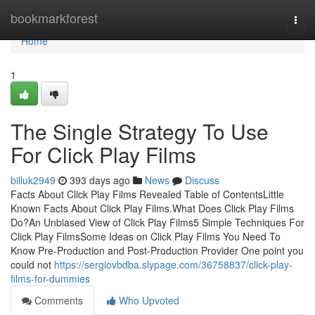
Home
bookmarkforest
Togg
navi
Home
1
The Single Strategy To Use
For Click Play Films
billuk2949
393 days ago
News
Discuss
Facts About Click Play Films Revealed Table of ContentsLittle
Known Facts About Click Play Films.What Does Click Play Films
Do?An Unbiased View of Click Play Films5 Simple Techniques For
Click Play FilmsSome Ideas on Click Play Films You Need To
Know Pre-Production and Post-Production Provider One point you
could not
https://sergiovbdba.slypage.com/36758837/click-play-
films-for-dummies
Comments
Who Upvoted