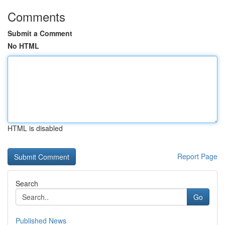
Comments
Submit a Comment
No HTML
HTML is disabled
Report Page
Search
Go
Published News