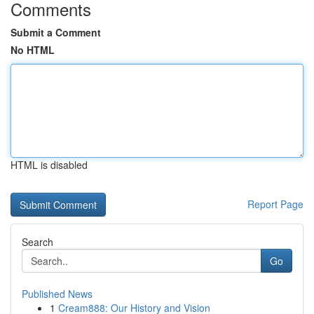
Comments
Submit a Comment
No HTML
HTML is disabled
Report Page
Search
Go
Published News
1
Cream888: Our History and Vision