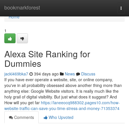
Home
bookmarkforest
Togg
navi
Home
1
Alexa Site Ranking for
Dummies
jackl469bka7
394 days ago
News
Discuss
If you have ever operate a website, site, or online company,
you've in all probability obsessed above another thing more than
anything else: Google Website visitors. It is really much like the
holy grail of digital visibility. But just what does it suggest? And
How will you get far
https://laneeocq988302.pages10.com/how-
website-traffic-can-save-you-time-stress-and-money-71353374
Comments
Who Upvoted