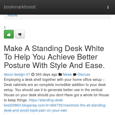
Home
bookmarkforest
Togg
navi
Home
1
Make A Standing Desk White
To Help You Achieve Better
Posture With Style And Ease.
decor-design-07
393 days ago
News
Discuss
Employing a desk shelf together with your home office setup –
Desk cabinets are an complete incredible addition to your desk
setup. You should use it to generate better use in the vertical
House on your desk should you dont Have got a whole lot House
to keep things.
https://standing-desk-
best20863.blogacep.com/41469735/maximize-the-sit-standing-
desk-and-avoid-back-pain-on-your-own