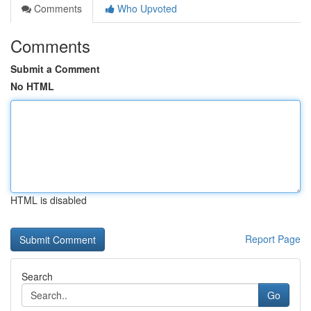
Comments
Who Upvoted
Comments
Submit a Comment
No HTML
HTML is disabled
Report Page
Search
Go