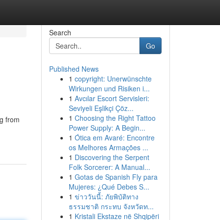
Search
Go
Published News
1
copyright: Unerwünschte
Wirkungen und Risiken i...
1
Avcılar Escort Servisleri:
Seviyeli Eşlikçi Çöz...
1
Choosing the Right Tattoo
ng from
Power Supply: A Begin...
1
Ótica em Avaré: Encontre
os Melhores Armações ...
1
Discovering the Serpent
Folk Sorcerer: A Manual...
1
Gotas de Spanish Fly para
Mujeres: ¿Qué Debes S...
1
ข่าววันนี้: ภัยพิบัติทาง
ธรรมชาติ กระทบ จังหวัดท...
1
Kristali Ekstaze në Shqipëri