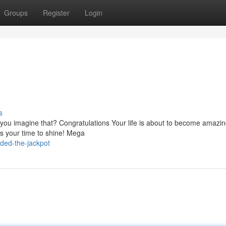
Groups
Register
Login
s
an you imagine that? Congratulations Your life is about to become amazi
is your time to shine! Mega
ded-the-jackpot