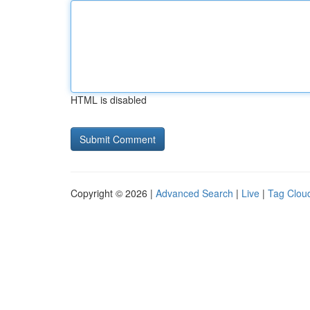
HTML is disabled
Copyright © 2026 |
Advanced Search
|
Live
|
Tag Clou