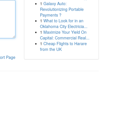
1
Galaxy Auto:
Revolutionizing Portable
Payments ?
1
What to Look for in an
Oklahoma City Electricia...
1
Maximize Your Yield On
Capital: Commercial Real...
1
Cheap Flights to Harare
from the UK
ort Page