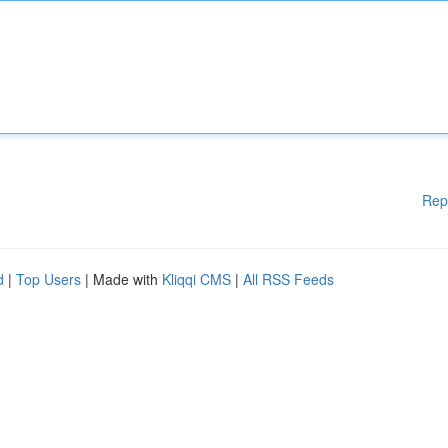
Rep
d
|
Top Users
| Made with
Kliqqi CMS
|
All RSS Feeds