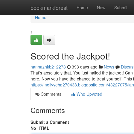
Home
bookmarkforest
Home
New
Submit
Home
1
Scored the Jackpot!
hannazhkb212273
393 days ago
News
Discus
That's absolutely that. You just nailed the jackpot! C
here. Now you have the chance to treat yourself. This 
https://mollyyehg270438.bloggosite.com/43227675/lan
Comments
Who Upvoted
Comments
Submit a Comment
No HTML