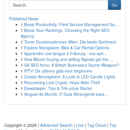
Go
Published News
1
Boost Productivity: Field Service Management So...
1
Boost Your Rankings: Choosing the Right SEO
Agency
1
Toner Druckerpatronen Wien: Die beste Sortiment
1
Explore Mangalore: Bike & Car Rental Options
1
Apprendre une langue à Fribourg : vos opti...
1
How Bitcoin buying and selling Signals get the ...
1
SA SEO firms: A British Business's Secret Weapon?
1
IPTV: De ultieme gids voor beginners
1
Create Atmosphere: A Look to LED Candle Lights
1
Recovering Lost Crypto: Hope After Theft
1
Dewataspin: Tips & Trik untuk Starter
1
Aluguel de Munck: O Guia Abrangente para ...
Copyright © 2026 |
Advanced Search
|
Live
|
Tag Cloud
|
Top