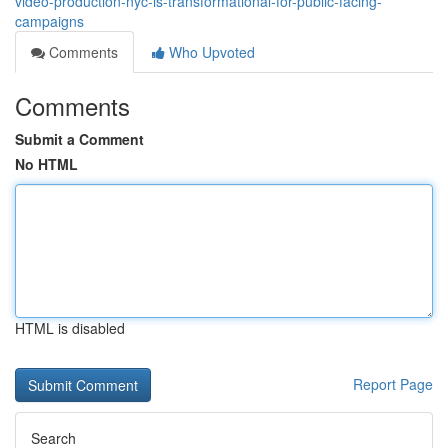
video-production-nyc-is-transformational-for-public-facing-
campaigns
Comments
Who Upvoted
Comments
Submit a Comment
No HTML
HTML is disabled
Report Page
Search