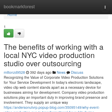
Home
bookmarkforest
Togg
navi
Home
1
The benefits of working with a
local NYC video production
studio over outsourcing
miltonzd9528
392 days ago
News
Discuss
Recognizing the Value of Corporate Video Production Solutions
for Your Service Development In today's electronic landscape,
video clip web content stands apart as a necessary device for
businesses aiming for development. Company video production
solutions play an important duty in improving brand presence and
involvement. They supply an unique way
https://andersonutvrp.popup-blog.com/35095149/why-event-