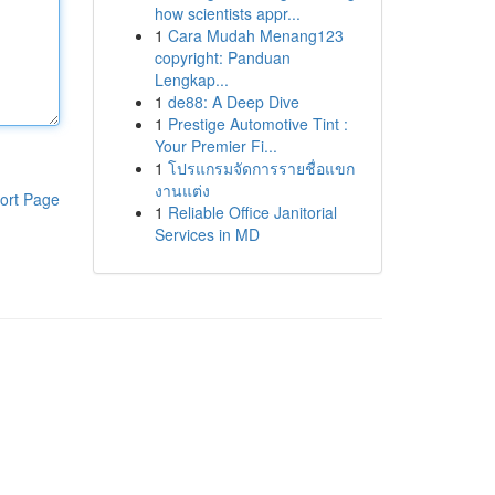
how scientists appr...
1
Cara Mudah Menang123
copyright: Panduan
Lengkap...
1
de88: A Deep Dive
1
Prestige Automotive Tint :
Your Premier Fi...
1
โปรแกรมจัดการรายชื่อแขก
งานแต่ง
ort Page
1
Reliable Office Janitorial
Services in MD