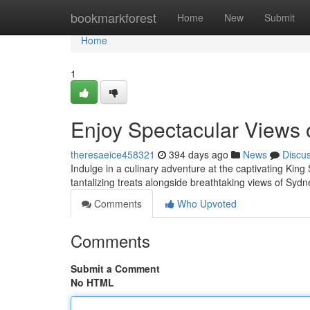
Home
bookmarkforest
Home
New
Submit
Home
1
Enjoy Spectacular Views 
theresaeice458321
394 days ago
News
Discu
Indulge in a culinary adventure at the captivating King
tantalizing treats alongside breathtaking views of Syd
Comments
Who Upvoted
Comments
Submit a Comment
No HTML