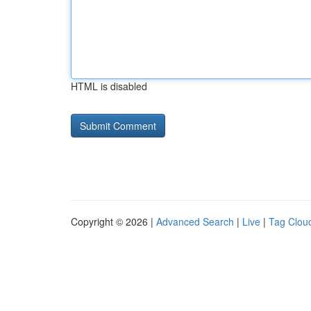
HTML is disabled
Copyright © 2026 |
Advanced Search
|
Live
|
Tag Clou