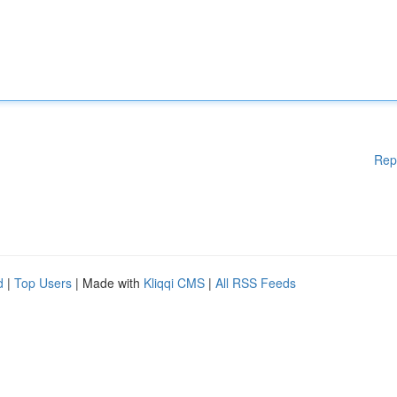
Rep
d
|
Top Users
| Made with
Kliqqi CMS
|
All RSS Feeds