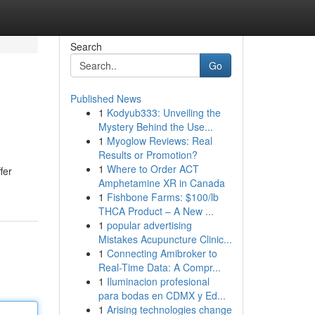
Search
Go
Published News
1
Kodyub333: Unveiling the
Mystery Behind the Use...
1
Myoglow Reviews: Real
Results or Promotion?
1
Where to Order ACT
fer
Amphetamine XR in Canada
1
Fishbone Farms: $100/lb
THCA Product – A New ...
1
popular advertising
Mistakes Acupuncture Clinic...
1
Connecting Amibroker to
Real-Time Data: A Compr...
1
Iluminacion profesional
para bodas en CDMX y Ed...
1
Arising technologies change