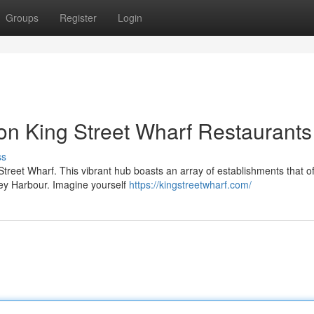
Groups
Register
Login
on King Street Wharf Restaurants
ss
 Street Wharf. This vibrant hub boasts an array of establishments that of
ney Harbour. Imagine yourself
https://kingstreetwharf.com/