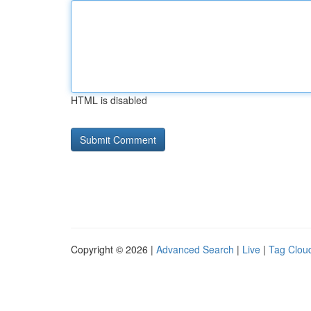
HTML is disabled
Copyright © 2026 |
Advanced Search
|
Live
|
Tag Clou