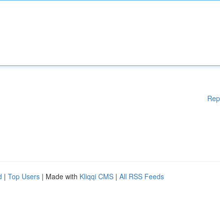
Rep
d
|
Top Users
| Made with
Kliqqi CMS
|
All RSS Feeds