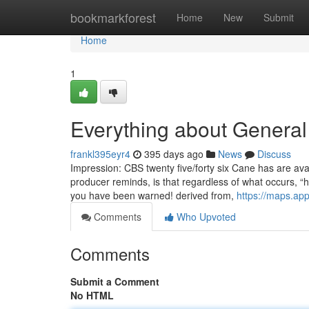
Home
bookmarkforest
Home
New
Submit
Home
1
Everything about General
frankl395eyr4
395 days ago
News
Discuss
Impression: CBS twenty five/forty six Cane has are avai
producer reminds, is that regardless of what occurs, “
you have been warned! derived from,
https://maps.a
Comments
Who Upvoted
Comments
Submit a Comment
No HTML