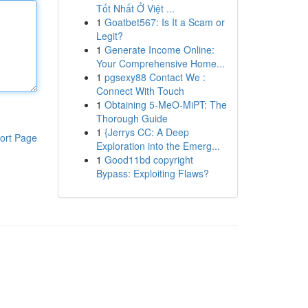
Tốt Nhất Ở Việt ...
1
Goatbet567: Is It a Scam or
Legit?
1
Generate Income Online:
Your Comprehensive Home...
1
pgsexy88 Contact We :
Connect With Touch
1
Obtaining 5-MeO-MiPT: The
Thorough Guide
1
{Jerrys CC: A Deep
ort Page
Exploration into the Emerg...
1
Good11bd copyright
Bypass: Exploiting Flaws?