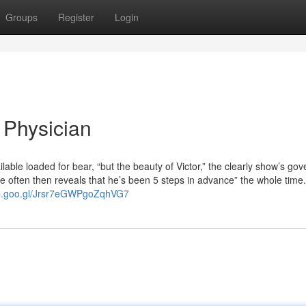
Groups
Register
Login
 Physician
lable loaded for bear, “but the beauty of Victor,” the clearly show’s go
he often then reveals that he’s been 5 steps in advance” the whole tim
pp.goo.gl/Jrsr7eGWPgoZqhVG7