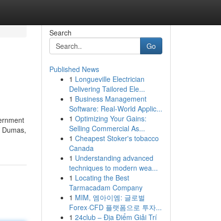
Search
Go
Published News
1
Longueville Electrician
Delivering Tailored Ele...
1
Business Management
Software: Real-World Applic...
1
Optimizing Your Gains:
vernment
Selling Commercial As...
e. Dumas,
1
Cheapest Stoker's tobacco
Canada
1
Understanding advanced
techniques to modern wea...
1
Locating the Best
Tarmacadam Company
1
MIM, 엠아이엠: 글로벌
Forex·CFD 플랫폼으로 투자...
1
24club – Địa Điểm Giải Trí