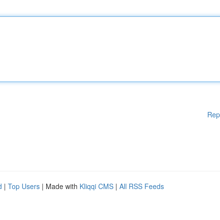
Rep
d
|
Top Users
| Made with
Kliqqi CMS
|
All RSS Feeds