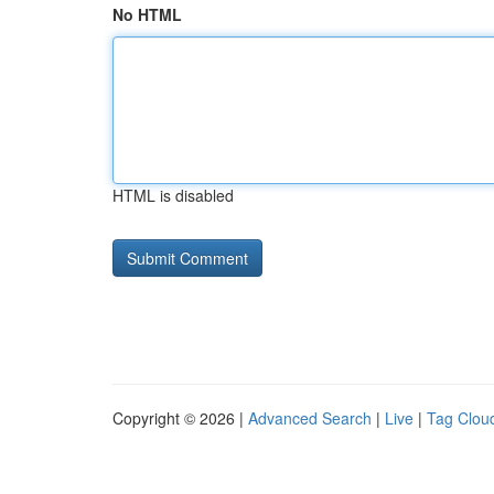
No HTML
HTML is disabled
Copyright © 2026 |
Advanced Search
|
Live
|
Tag Clou