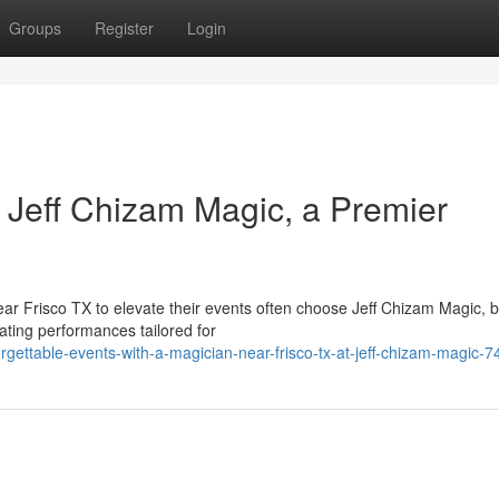
Groups
Register
Login
 Jeff Chizam Magic, a Premier
ear Frisco TX to elevate their events often choose Jeff Chizam Magic, 
ating performances tailored for
gettable-events-with-a-magician-near-frisco-tx-at-jeff-chizam-magic-