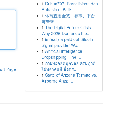
1
Dukun707: Perselisihan dan
Rahasia di Balik ...
1
体育直播全览：赛事、平台
与未来
1
The Digital Border Crisis:
Why 2026 Demands the...
1
is really a paid out Bitcoin
Signal provider Wo...
1
Artificial Intelligence
Dropshipping: The ...
1
ถ่ายทอดสดฟุตบอล ครบทุกคู่!
ไม่พลาดแม้ ช็อตส...
ort Page
1
State of Arizona Termite vs.
Airborne Ants: ...