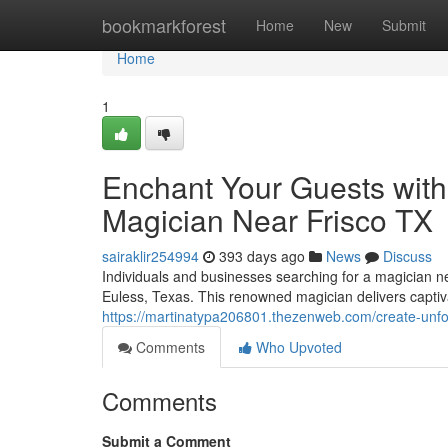
Home
bookmarkforest
Home
New
Submit
Home
1
Enchant Your Guests with
Magician Near Frisco TX
sairaklir254994
393 days ago
News
Discuss
Individuals and businesses searching for a magician n
Euless, Texas. This renowned magician delivers captiv
https://martinatypa206801.thezenweb.com/create-unfor
Comments
Who Upvoted
Comments
Submit a Comment