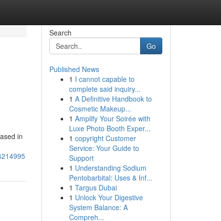
Search
Go
Published News
1
I cannot capable to
complete said inquiry...
1
A Definitive Handbook to
Cosmetic Makeup...
1
Amplify Your Soirée with
Luxe Photo Booth Exper...
based in
1
copyright Customer
Service: Your Guide to
74214995
Support
1
Understanding Sodium
Pentobarbital: Uses & Inf...
1
Targus Dubai
1
Unlock Your Digestive
System Balance: A
Compreh...