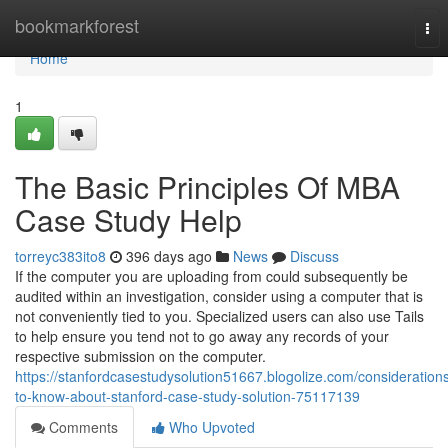
Home
bookmarkforest
Tog
nav
Home
1
The Basic Principles Of MBA
Case Study Help
torreyc383ito8
396 days ago
News
Discuss
If the computer you are uploading from could subsequently be
audited within an investigation, consider using a computer that is
not conveniently tied to you. Specialized users can also use Tails
to help ensure you tend not to go away any records of your
respective submission on the computer.
https://stanfordcasestudysolution51667.blogolize.com/consideration
to-know-about-stanford-case-study-solution-75117139
Comments
Who Upvoted