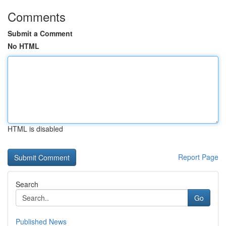
Comments
Submit a Comment
No HTML
HTML is disabled
Report Page
Search
Go
Published News