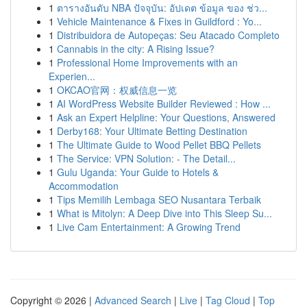
1
ตารางอันดับ NBA ปัจจุบัน: อัปเดต ข้อมูล ของ ช่ว...
1
Vehicle Maintenance & Fixes in Guildford : Yo...
1
Distribuidora de Autopeças: Seu Atacado Completo
1
Cannabis in the city: A Rising Issue?
1
Professional Home Improvements with an
Experien...
1
OKCAO官网：权威信息一览
1
AI WordPress Website Builder Reviewed : How ...
1
Ask an Expert Helpline: Your Questions, Answered
1
Derby168: Your Ultimate Betting Destination
1
The Ultimate Guide to Wood Pellet BBQ Pellets
1
The Service: VPN Solution: - The Detail...
1
Gulu Uganda: Your Guide to Hotels &
Accommodation
1
Tips Memilih Lembaga SEO Nusantara Terbaik
1
What is Mitolyn: A Deep Dive into This Sleep Su...
1
Live Cam Entertainment: A Growing Trend
Copyright © 2026 |
Advanced Search
|
Live
|
Tag Cloud
|
Top