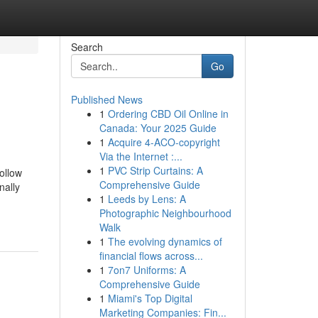
Search
Go
Published News
1
Ordering CBD Oil Online in
Canada: Your 2025 Guide
1
Acquire 4-ACO-copyright
Via the Internet :...
1
PVC Strip Curtains: A
ollow
Comprehensive Guide
nally
1
Leeds by Lens: A
Photographic Neighbourhood
Walk
1
The evolving dynamics of
financial flows across...
1
7on7 Uniforms: A
Comprehensive Guide
1
Miami's Top Digital
Marketing Companies: Fin...