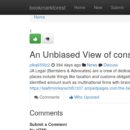
Home
bookmarkforest
Home
New
Submit
Home
1
An Unbiased View of cons
pikq655liz2
394 days ago
News
Discuss
JA Legal (Barristers & Advocates) are a crew of dedicat
places include things like taxation and customs obligati
identified amount such as multinational firms with bra
https://lawfirminkarachi51337.ampedpages.com/the-fac
Comments
Who Upvoted
Comments
Submit a Comment