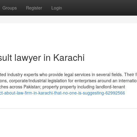
Groups
Register
Login
ult lawyer in Karachi
ed industry experts who provide legal services in several fields. Their f
ons, corporate/industrial legislation for enterprises around an internatio
nches across Pakistan; property property including landlord-tenant
t-about-law-firm-in-karachi-that-no-one-is-suggesting-62992566