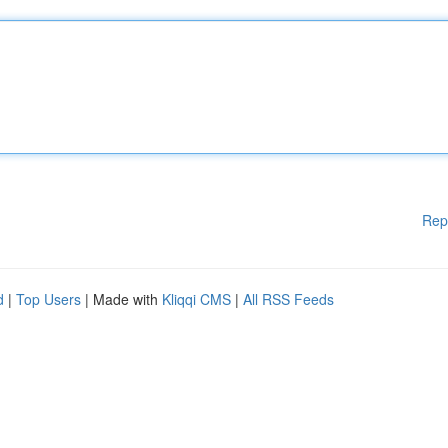
Rep
d
|
Top Users
| Made with
Kliqqi CMS
|
All RSS Feeds