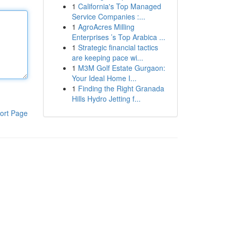
1
California's Top Managed
Service Companies :...
1
AgroAcres Milling
Enterprises ’s Top Arabica ...
1
Strategic financial tactics
are keeping pace wi...
1
M3M Golf Estate Gurgaon:
Your Ideal Home I...
1
Finding the Right Granada
Hills Hydro Jetting f...
ort Page