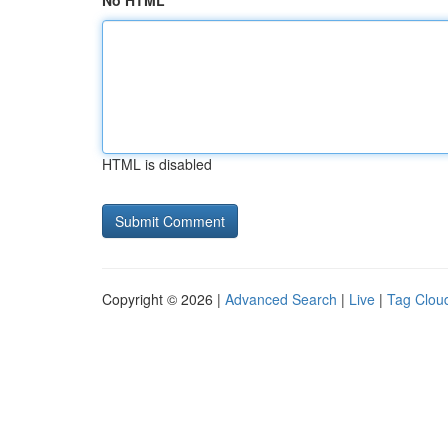
No HTML
HTML is disabled
Copyright © 2026 |
Advanced Search
|
Live
|
Tag Clou