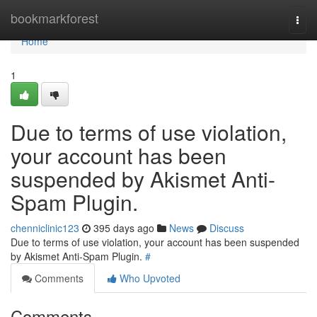
Home
bookmarkforest
Togg
navi
Home
1
Due to terms of use violation,
your account has been
suspended by Akismet Anti-
Spam Plugin.
chenniclinic123
395 days ago
News
Discuss
Due to terms of use violation, your account has been suspended
by Akismet Anti-Spam Plugin.
#
Comments
Who Upvoted
Comments