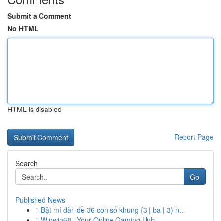
Submit a Comment
No HTML
HTML is disabled
Report Page
Search
Go
Published News
1
Bật mí dàn đề 36 con số khung {3 | ba | 3) n...
1
Winwin68 : Your Online Gaming Hub