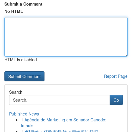
Submit a Comment
No HTML
HTML is disabled
Report Page
Search
Go
Published News
1
Agência de Marketing em Senador Canedo:
Impuls...
1
PG电子 ：体验 独特 线上 电子游戏 快感