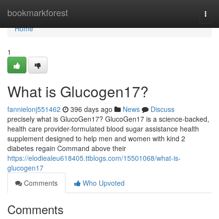
Home
bookmarkforest
Togg
navi
Home
1
What is Glucogen17?
fannielonj551462
396 days ago
News
Discuss
precisely what is GlucoGen17? GlucoGen17 is a science-backed,
health care provider-formulated blood sugar assistance health
supplement designed to help men and women with kind 2
diabetes regain Command above their
https://elodiealeu618405.ttblogs.com/15501068/what-is-
glucogen17
Comments
Who Upvoted
Comments