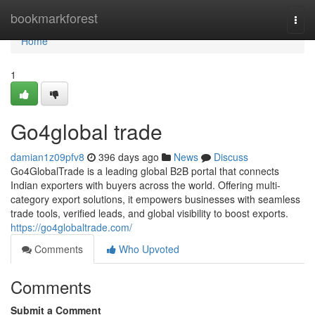
Home
bookmarkforest
Togg
navi
Home
1
Go4global trade
damian1z09pfv8
396 days ago
News
Discuss
Go4GlobalTrade is a leading global B2B portal that connects
Indian exporters with buyers across the world. Offering multi-
category export solutions, it empowers businesses with seamless
trade tools, verified leads, and global visibility to boost exports.
https://go4globaltrade.com/
Comments
Who Upvoted
Comments
Submit a Comment