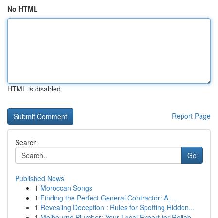
No HTML
HTML is disabled
Report Page
Search
Go
Published News
1
Moroccan Songs
1
Finding the Perfect General Contractor: A ...
1
Revealing Deception : Rules for Spotting Hidden...
1
Melbourne Plumber: Your Local Expert for Reliab...