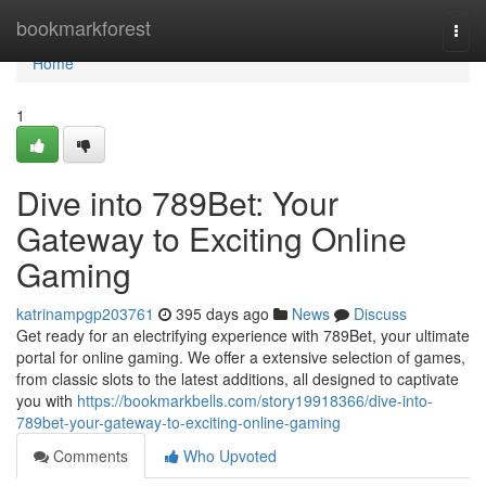
Home
bookmarkforest
Togg
navi
Home
1
Dive into 789Bet: Your
Gateway to Exciting Online
Gaming
katrinampgp203761
395 days ago
News
Discuss
Get ready for an electrifying experience with 789Bet, your ultimate
portal for online gaming. We offer a extensive selection of games,
from classic slots to the latest additions, all designed to captivate
you with
https://bookmarkbells.com/story19918366/dive-into-
789bet-your-gateway-to-exciting-online-gaming
Comments
Who Upvoted