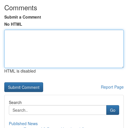
Comments
Submit a Comment
No HTML
HTML is disabled
Report Page
Search
Go
Published News