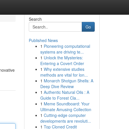
Search
Go
Published News
1
Pioneering computational
systems are driving te...
1
Unlock the Mysteries:
Entering a Covert Order
1
Why extensive studies
nnovative
methods are vital for lon...
1
Monarch Shotgun Shells: A
Deep Dive Review
1
Authentic Natural Oils : A
Guide to Forest Cla...
1
Meme Soundboard: Your
Ultimate Amusing Collection
1
Cutting-edge computer
developments are revoluti...
1
Top Cloned Credit