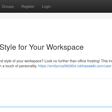
Groups
Register
Login
& Style for Your Workspace
 style of your workspace? Look no further than office frosting! This i
th a touch of personality.
https://emilyvrza582854.robhasawiki.com/user