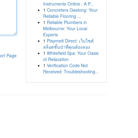
Instruments Online : A P...
1
Concreters Geelong: Your
Reliable Flooring ...
1
Reliable Plumbers in
Melbourne: Your Local
Experts
1
Playme8 Direct: เว็บไซต์
สล็อตชั้นนำที่คุณต้องลอง
1
Whitefield Spa: Your Oasis
ort Page
of Relaxation
1
Verification Code Not
Received: Troubleshooting...