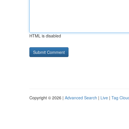
HTML is disabled
Copyright © 2026 |
Advanced Search
|
Live
|
Tag Clou