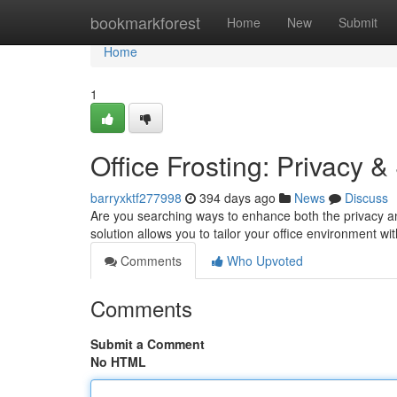
Home
bookmarkforest
Home
New
Submit
Home
1
Office Frosting: Privacy 
barryxktf277998
394 days ago
News
Discuss
Are you searching ways to enhance both the privacy and
solution allows you to tailor your office environment wi
Comments
Who Upvoted
Comments
Submit a Comment
No HTML