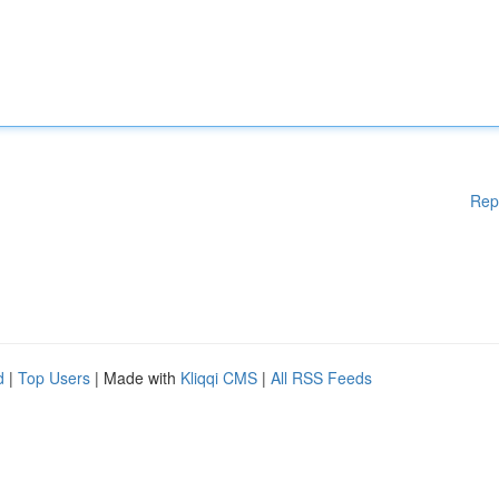
Rep
d
|
Top Users
| Made with
Kliqqi CMS
|
All RSS Feeds