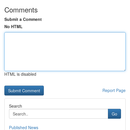
Comments
Submit a Comment
No HTML
HTML is disabled
Report Page
Search
Go
Published News