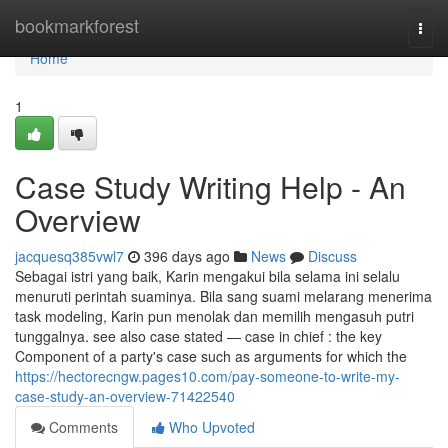
Home
bookmarkforest
Togg
navi
Home
1
Case Study Writing Help - An
Overview
jacquesq385vwl7
396 days ago
News
Discuss
Sebagai istri yang baik, Karin mengakui bila selama ini selalu
menuruti perintah suaminya. Bila sang suami melarang menerima
task modeling, Karin pun menolak dan memilih mengasuh putri
tunggalnya. see also case stated — case in chief : the key
Component of a party's case such as arguments for which the
https://hectorecngw.pages10.com/pay-someone-to-write-my-
case-study-an-overview-71422540
Comments
Who Upvoted