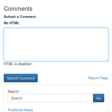
Comments
Submit a Comment
No HTML
HTML is disabled
Report Page
Search
Go
Published News