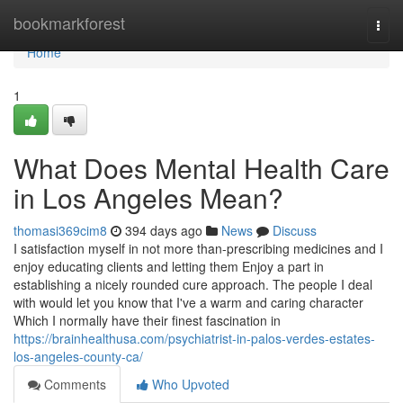
Home
bookmarkforest
Togg
navi
Home
1
What Does Mental Health Care
in Los Angeles Mean?
thomasi369cim8
394 days ago
News
Discuss
I satisfaction myself in not more than-prescribing medicines and I
enjoy educating clients and letting them Enjoy a part in
establishing a nicely rounded cure approach. The people I deal
with would let you know that I've a warm and caring character
Which I normally have their finest fascination in
https://brainhealthusa.com/psychiatrist-in-palos-verdes-estates-
los-angeles-county-ca/
Comments
Who Upvoted