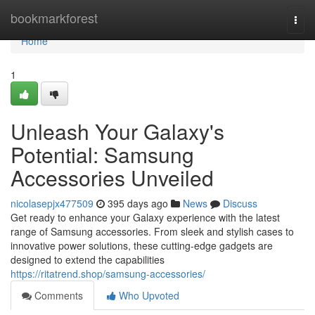
Home
bookmarkforest
Togg
navi
Home
1
Unleash Your Galaxy's
Potential: Samsung
Accessories Unveiled
nicolasepjx477509
395 days ago
News
Discuss
Get ready to enhance your Galaxy experience with the latest
range of Samsung accessories. From sleek and stylish cases to
innovative power solutions, these cutting-edge gadgets are
designed to extend the capabilities
https://ritatrend.shop/samsung-accessories/
Comments
Who Upvoted