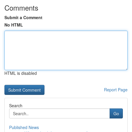
Comments
Submit a Comment
No HTML
HTML is disabled
Report Page
Search
Go
Published News