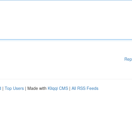
Rep
d
|
Top Users
| Made with
Kliqqi CMS
|
All RSS Feeds