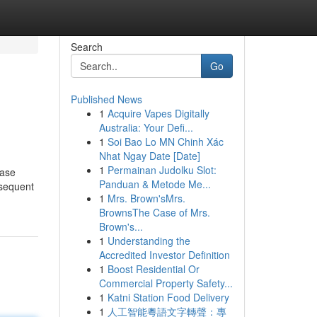
Search
Go
Published News
1
Acquire Vapes Digitally
Australia: Your Defi...
1
Soi Bao Lo MN Chinh Xác
Nhat Ngay Date [Date]
1
Permainan Judolku Slot:
ease
Panduan & Metode Me...
bsequent
1
Mrs. Brown'sMrs.
BrownsThe Case of Mrs.
Brown's...
1
Understanding the
Accredited Investor Definition
1
Boost Residential Or
Commercial Property Safety...
1
Katni Station Food Delivery
1
人工智能粵語文字轉聲：專