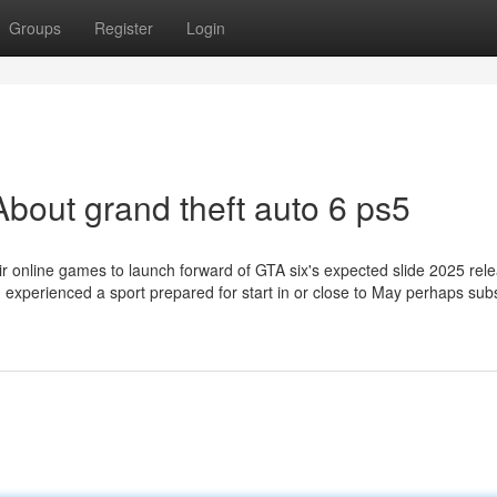
Groups
Register
Login
bout grand theft auto 6 ps5
ir online games to launch forward of GTA six's expected slide 2025 rel
ou experienced a sport prepared for start in or close to May perhaps su