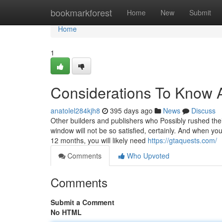
Home
bookmarkforest
Home
New
Submit
Home
1
Considerations To Know A
anatolel284kjh8
395 days ago
News
Discuss
Other builders and publishers who Possibly rushed the
window will not be so satisfied, certainly. And when y
12 months, you will likely need
https://gtaquests.com/
Comments
Who Upvoted
Comments
Submit a Comment
No HTML