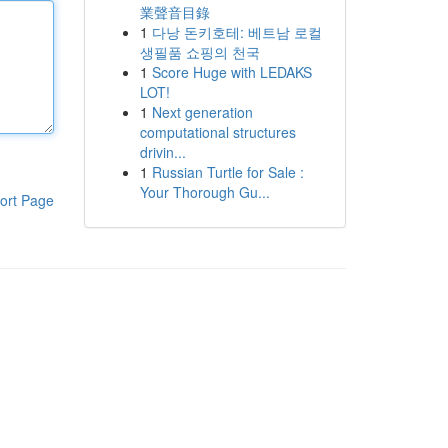
業聲音目錄
1
다낭 돈키호테: 베트남 로컬
생필품 쇼핑의 천국
1
Score Huge with LEDAKS
LOT!
1
Next generation
computational structures
drivin...
1
Russian Turtle for Sale :
Your Thorough Gu...
ort Page