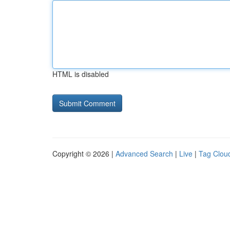
HTML is disabled
Copyright © 2026 |
Advanced Search
|
Live
|
Tag Clou