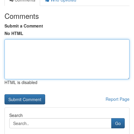
Comments
Submit a Comment
No HTML
HTML is disabled
Report Page
Search
Go