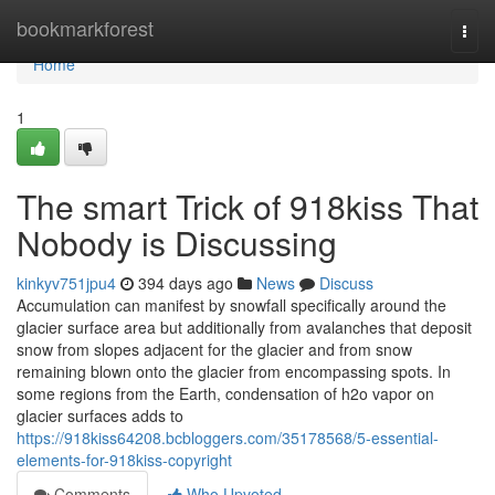
Home
bookmarkforest
Togg
navi
Home
1
The smart Trick of 918kiss That
Nobody is Discussing
kinkyv751jpu4
394 days ago
News
Discuss
Accumulation can manifest by snowfall specifically around the
glacier surface area but additionally from avalanches that deposit
snow from slopes adjacent for the glacier and from snow
remaining blown onto the glacier from encompassing spots. In
some regions from the Earth, condensation of h2o vapor on
glacier surfaces adds to
https://918kiss64208.bcbloggers.com/35178568/5-essential-
elements-for-918kiss-copyright
Comments
Who Upvoted