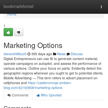
Home
bookmarkforest
Togg
navi
Home
1
Marketing Options
stevex098kzo5
395 days ago
News
Discuss
Digital Entrepreneurs can use AI to generate content material,
operate campaigns on autopilot, and assess the performance of
various actions. Outline your focus on parts: Evidently detect the
geographic regions wherever you ought to get to potential clients.
Mobile Advertising — This term refers to advert placement on
cellphones and
https://caidenvmcqe.ambien-
blog.com/42160808/marketing-options
Comments
Who Upvoted
Comments