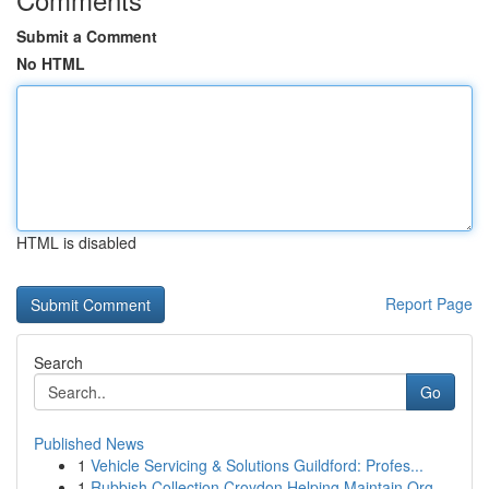
Submit a Comment
No HTML
HTML is disabled
Report Page
Search
Go
Published News
1
Vehicle Servicing & Solutions Guildford: Profes...
1
Rubbish Collection Croydon Helping Maintain Org...