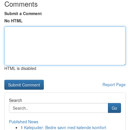
Comments
Submit a Comment
No HTML
HTML is disabled
Report Page
Search
Go
Published News
1
Kølepuder: Bedre søvn med kølende komfort