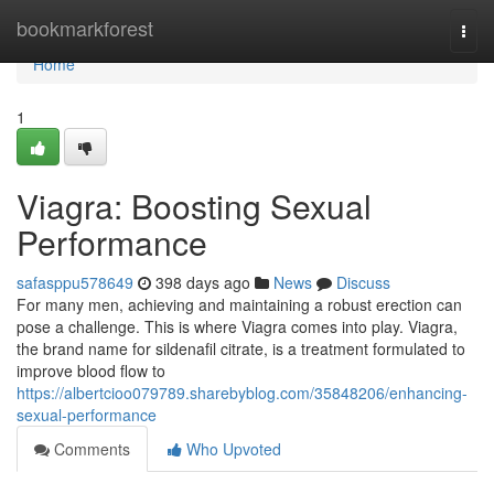
Home
bookmarkforest
Togg
navi
Home
1
Viagra: Boosting Sexual
Performance
safasppu578649
398 days ago
News
Discuss
For many men, achieving and maintaining a robust erection can
pose a challenge. This is where Viagra comes into play. Viagra,
the brand name for sildenafil citrate, is a treatment formulated to
improve blood flow to
https://albertcioo079789.sharebyblog.com/35848206/enhancing-
sexual-performance
Comments
Who Upvoted