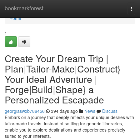
Home
bookmarkforest
Togg
navi
Home
1
Create Your Dream Trip |
Plan|Tailor-Make|Construct}
Your Ideal Adventure |
Forge|Build|Shape} a
Personalized Escapade
georgiaswxb786456
394 days ago
News
Discuss
Embark on a journey that deeply reflects your unique desires with
tailor-made travels. Instead of settling for generic itineraries,
enable you to explore destinations and experiences precisely
suited to your interests.