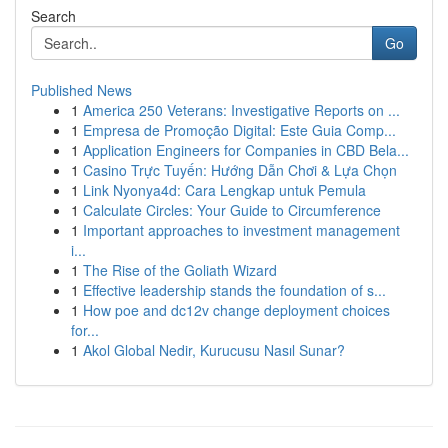
Search
Go
Published News
1
America 250 Veterans: Investigative Reports on ...
1
Empresa de Promoção Digital: Este Guia Comp...
1
Application Engineers for Companies in CBD Bela...
1
Casino Trực Tuyến: Hướng Dẫn Chơi & Lựa Chọn
1
Link Nyonya4d: Cara Lengkap untuk Pemula
1
Calculate Circles: Your Guide to Circumference
1
Important approaches to investment management
i...
1
The Rise of the Goliath Wizard
1
Effective leadership stands the foundation of s...
1
How poe and dc12v change deployment choices
for...
1
Akol Global Nedir, Kurucusu Nasıl Sunar?