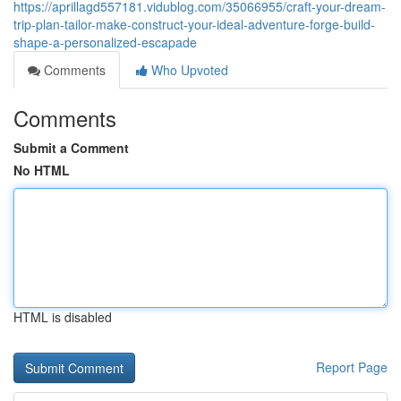
https://aprillagd557181.vidublog.com/35066955/craft-your-dream-
trip-plan-tailor-make-construct-your-ideal-adventure-forge-build-
shape-a-personalized-escapade
Comments
Who Upvoted
Comments
Submit a Comment
No HTML
HTML is disabled
Report Page