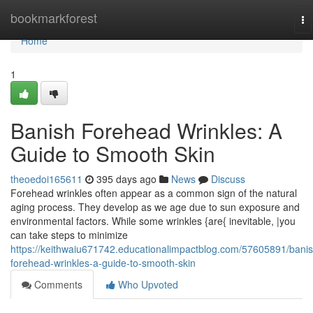
Home
bookmarkforest
To
na
Home
1
Banish Forehead Wrinkles: A
Guide to Smooth Skin
theoedoi165611
395 days ago
News
Discuss
Forehead wrinkles often appear as a common sign of the natural
aging process. They develop as we age due to sun exposure and
environmental factors. While some wrinkles {are{ inevitable, |you
can take steps to minimize
https://keithwaiu671742.educationalimpactblog.com/57605891/banis
forehead-wrinkles-a-guide-to-smooth-skin
Comments
Who Upvoted