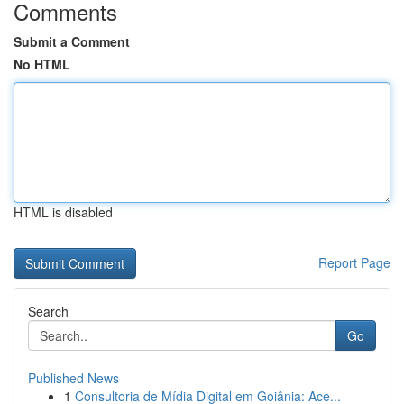
Comments
Submit a Comment
No HTML
HTML is disabled
Report Page
Search
Go
Published News
1
Consultoria de Mídia Digital em Goiânia: Ace...