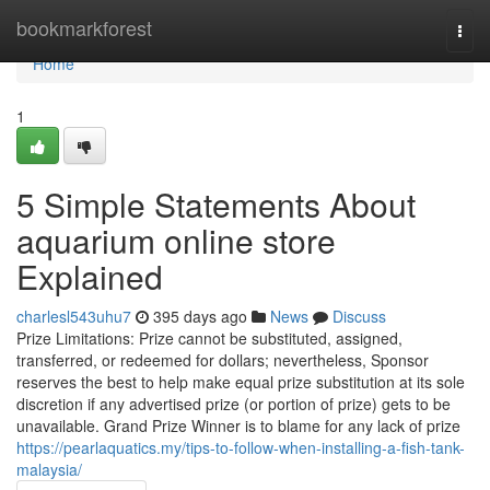
Home
bookmarkforest
Togg
navi
Home
1
5 Simple Statements About
aquarium online store
Explained
charlesl543uhu7
395 days ago
News
Discuss
Prize Limitations: Prize cannot be substituted, assigned,
transferred, or redeemed for dollars; nevertheless, Sponsor
reserves the best to help make equal prize substitution at its sole
discretion if any advertised prize (or portion of prize) gets to be
unavailable. Grand Prize Winner is to blame for any lack of prize
https://pearlaquatics.my/tips-to-follow-when-installing-a-fish-tank-
malaysia/