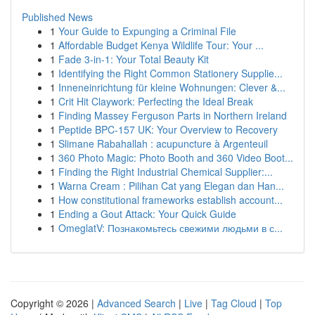
Published News
1
Your Guide to Expunging a Criminal File
1
Affordable Budget Kenya Wildlife Tour: Your ...
1
Fade 3-in-1: Your Total Beauty Kit
1
Identifying the Right Common Stationery Supplie...
1
Inneneinrichtung für kleine Wohnungen: Clever &...
1
Crit Hit Claywork: Perfecting the Ideal Break
1
Finding Massey Ferguson Parts in Northern Ireland
1
Peptide BPC-157 UK: Your Overview to Recovery
1
Slimane Rabahallah : acupuncture à Argenteuil
1
360 Photo Magic: Photo Booth and 360 Video Boot...
1
Finding the Right Industrial Chemical Supplier:...
1
Warna Cream : Pilihan Cat yang Elegan dan Han...
1
How constitutional frameworks establish account...
1
Ending a Gout Attack: Your Quick Guide
1
OmeglatV: Познакомьтесь свежими людьми в с...
Copyright © 2026 |
Advanced Search
|
Live
|
Tag Cloud
|
Top