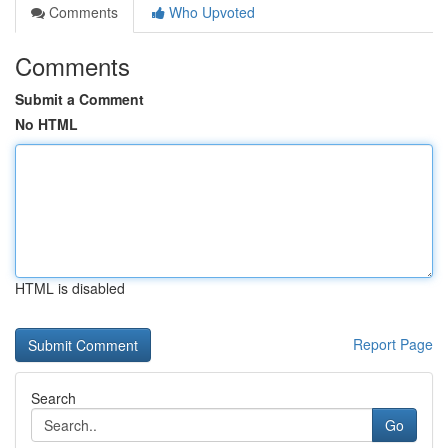
Comments
Who Upvoted
Comments
Submit a Comment
No HTML
HTML is disabled
Report Page
Search
Go