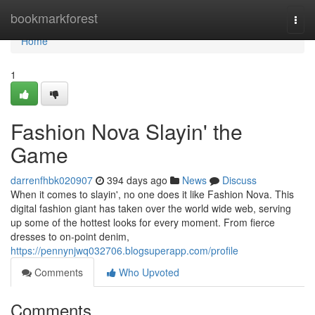
Home
bookmarkforest
Togg
navi
Home
1
Fashion Nova Slayin' the
Game
darrenfhbk020907
394 days ago
News
Discuss
When it comes to slayin', no one does it like Fashion Nova. This
digital fashion giant has taken over the world wide web, serving
up some of the hottest looks for every moment. From fierce
dresses to on-point denim,
https://pennynjwq032706.blogsuperapp.com/profile
Comments
Who Upvoted
Comments