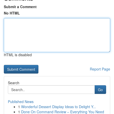
Submit a Comment
No HTML
HTML is disabled
Report Page
Search
Go
Published News
1
Wonderful Dessert Display Ideas to Delight Y...
1
Done On Command Review – Everything You Need