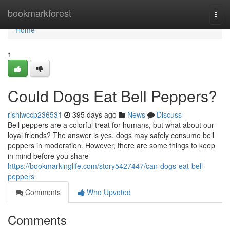
Home
bookmarkforest
Togg
navi
Home
1
Could Dogs Eat Bell Peppers?
rishiwccp236531
395 days ago
News
Discuss
Bell peppers are a colorful treat for humans, but what about our
loyal friends? The answer is yes, dogs may safely consume bell
peppers in moderation. However, there are some things to keep
in mind before you share
https://bookmarkinglife.com/story5427447/can-dogs-eat-bell-
peppers
Comments
Who Upvoted
Comments