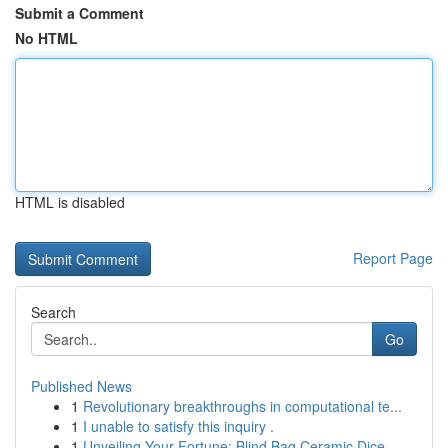
Submit a Comment
No HTML
HTML is disabled
Report Page
Search
Go
Published News
1
Revolutionary breakthroughs in computational te...
1
I unable to satisfy this inquiry .
1
Unveiling Your Fortune: Blind Bag Ceramic Dice ...