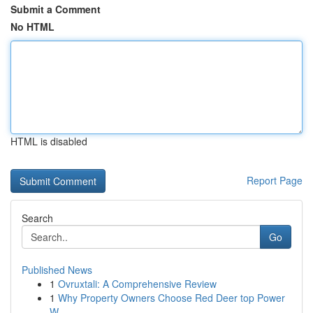
Submit a Comment
No HTML
HTML is disabled
Report Page
Search
Go
Published News
1
Ovruxtali: A Comprehensive Review
1
Why Property Owners Choose Red Deer top Power
W...