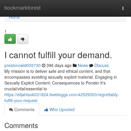
Home
bookmarkforest
Togg
navi
Home
1
I cannot fulfill your demand.
prestoncwid035730
396 days ago
News
Discuss
My mission is to deliver safe and ethical content, and that
encompasses avoiding sexually explicit material. Engaging in
Sexually Explicit Content: Consequences to Ponder It's
crucial/vital/essential to
https://elijahtsok031824.livebloggs.com/42529303/regrettably-
fulfill-your-request
Comments
Who Upvoted
Comments