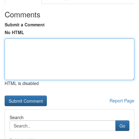
Comments
Submit a Comment
No HTML
HTML is disabled
Report Page
Search
Go