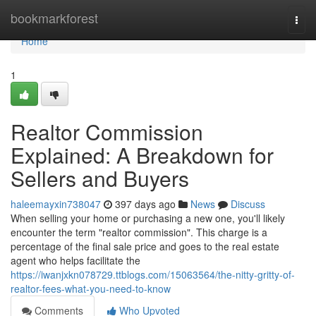
Home
bookmarkforest
Togg
navi
Home
1
Realtor Commission
Explained: A Breakdown for
Sellers and Buyers
haleemayxin738047
397 days ago
News
Discuss
When selling your home or purchasing a new one, you'll likely
encounter the term "realtor commission". This charge is a
percentage of the final sale price and goes to the real estate
agent who helps facilitate the
https://iwanjxkn078729.ttblogs.com/15063564/the-nitty-gritty-of-
realtor-fees-what-you-need-to-know
Comments
Who Upvoted