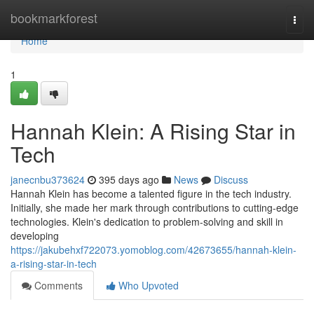
Home
bookmarkforest
Togg
navi
Home
1
Hannah Klein: A Rising Star in
Tech
janecnbu373624
395 days ago
News
Discuss
Hannah Klein has become a talented figure in the tech industry.
Initially, she made her mark through contributions to cutting-edge
technologies. Klein's dedication to problem-solving and skill in
developing
https://jakubehxf722073.yomoblog.com/42673655/hannah-klein-
a-rising-star-in-tech
Comments
Who Upvoted