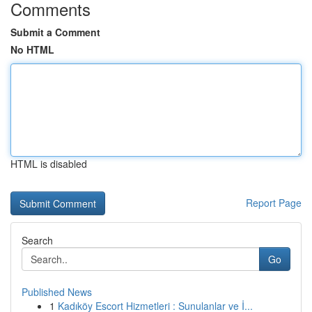
Comments
Submit a Comment
No HTML
HTML is disabled
Report Page
Search
Go
Published News
1
Kadıköy Escort Hizmetleri : Sunulanlar ve İ...