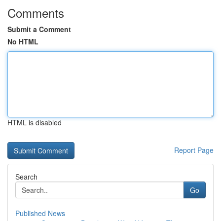
Comments
Submit a Comment
No HTML
HTML is disabled
Report Page
Search
Go
Published News