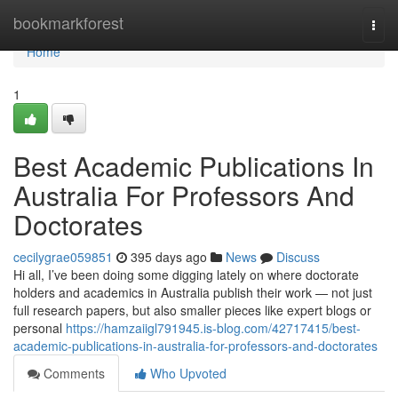
Home
bookmarkforest
Togg
navi
Home
1
Best Academic Publications In
Australia For Professors And
Doctorates
cecilygrae059851
395 days ago
News
Discuss
Hi all, I’ve been doing some digging lately on where doctorate
holders and academics in Australia publish their work — not just
full research papers, but also smaller pieces like expert blogs or
personal
https://hamzaiigl791945.is-blog.com/42717415/best-
academic-publications-in-australia-for-professors-and-doctorates
Comments
Who Upvoted