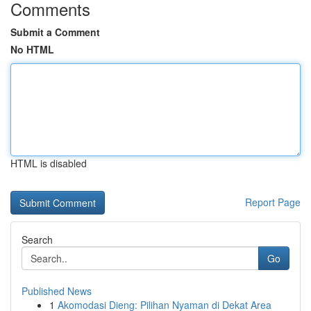
Comments
Submit a Comment
No HTML
HTML is disabled
Report Page
Search
Go
Published News
1
Akomodasi Dieng: Pilihan Nyaman di Dekat Area