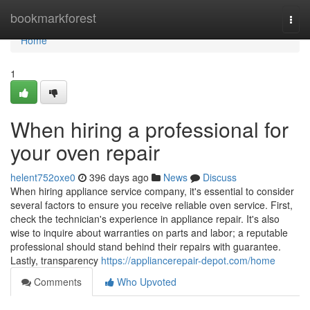
Home
bookmarkforest
Togg
navi
Home
1
When hiring a professional for
your oven repair
helent752oxe0
396 days ago
News
Discuss
When hiring appliance service company, it's essential to consider
several factors to ensure you receive reliable oven service. First,
check the technician's experience in appliance repair. It's also
wise to inquire about warranties on parts and labor; a reputable
professional should stand behind their repairs with guarantee.
Lastly, transparency
https://appliancerepair-depot.com/home
Comments
Who Upvoted