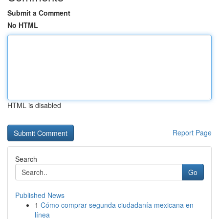
Submit a Comment
No HTML
HTML is disabled
Report Page
Search
Go
Published News
1
Cómo comprar segunda ciudadanía mexicana en
línea