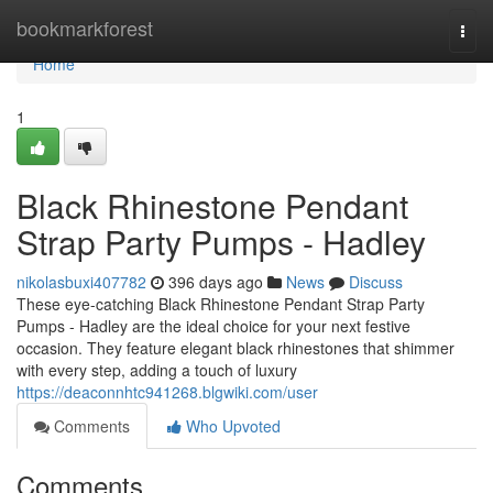
Home
bookmarkforest
Togg
navi
Home
1
Black Rhinestone Pendant
Strap Party Pumps - Hadley
nikolasbuxi407782
396 days ago
News
Discuss
These eye-catching Black Rhinestone Pendant Strap Party
Pumps - Hadley are the ideal choice for your next festive
occasion. They feature elegant black rhinestones that shimmer
with every step, adding a touch of luxury
https://deaconnhtc941268.blgwiki.com/user
Comments
Who Upvoted
Comments