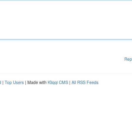
Rep
d
|
Top Users
| Made with
Kliqqi CMS
|
All RSS Feeds