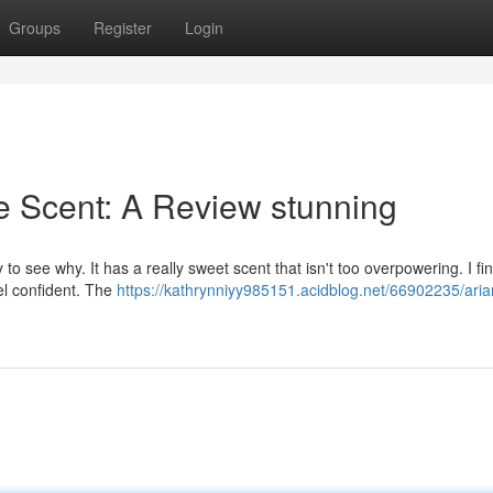
Groups
Register
Login
e Scent: A Review stunning
to see why. It has a really sweet scent that isn't too overpowering. I fi
eel confident. The
https://kathrynniyy985151.acidblog.net/66902235/aria