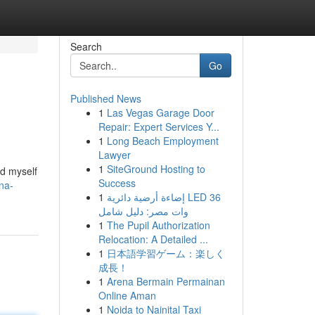
Search
Go
Published News
1
Las Vegas Garage Door
Repair: Expert Services Y...
1
Long Beach Employment
Lawyer
1
SiteGround Hosting to
nd myself
Success
na-
1
إضاءة أرضية دائرية LED 36
وات مصر: دليل شامل
1
The Pupil Authorization
Relocation: A Detailed ...
1
日本語学習ゲーム：楽しく
成長！
1
Arena Bermain Permainan
Online Aman
1
Noida to Nainital Taxi