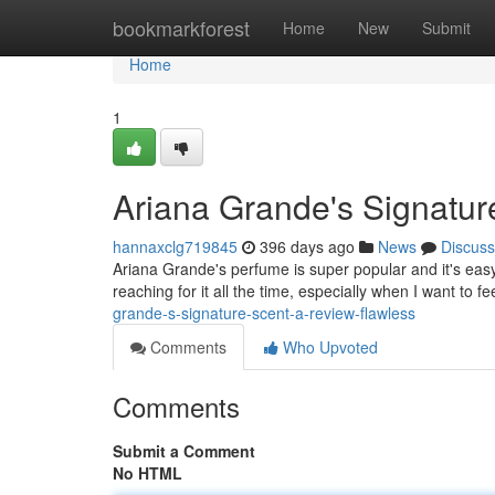
Home
bookmarkforest
Home
New
Submit
Home
1
Ariana Grande's Signatur
hannaxclg719845
396 days ago
News
Discuss
Ariana Grande's perfume is super popular and it's easy 
reaching for it all the time, especially when I want to f
grande-s-signature-scent-a-review-flawless
Comments
Who Upvoted
Comments
Submit a Comment
No HTML