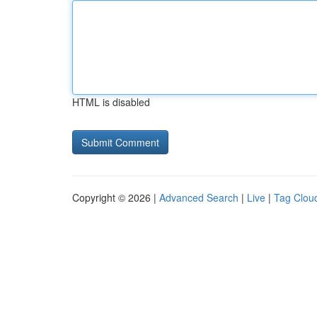
HTML is disabled
Copyright © 2026 |
Advanced Search
|
Live
|
Tag Clou