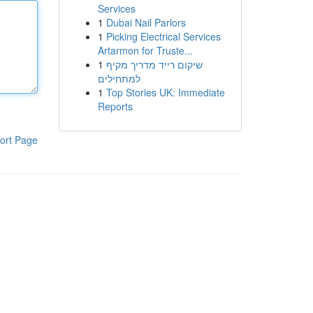
Services
1
Dubai Nail Parlors
1
Picking Electrical Services
Artarmon for Truste...
1
שיקום רייד מדריך מקיף
למתחילים
1
Top Stories UK: Immediate
Reports
ort Page